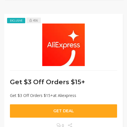
456
EXCLUSIVE
Get $3 Off Orders $15+
Get $3 Off Orders $15+at Aliexpress
GET DEAL
0