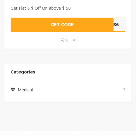
Get Flat 6 $ Off On above $ 50
GET CODE
US6
0
Categories
Medical
3