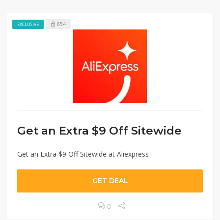
654
EXCLUSIVE
Get an Extra $9 Off Sitewide
Get an Extra $9 Off Sitewide at Aliexpress
GET DEAL
0