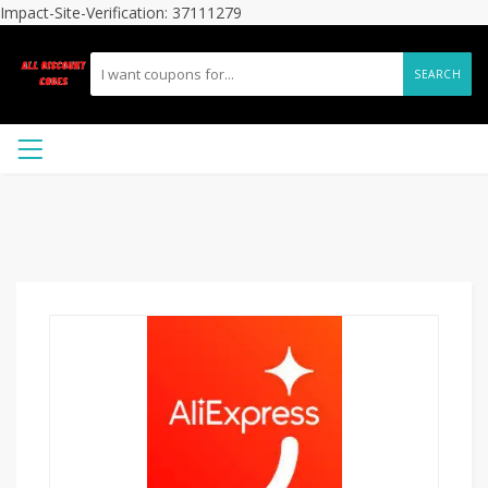
Impact-Site-Verification: 37111279
SEARCH