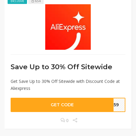
654
EXCLUSIVE
Save Up to 30% Off Sitewide
Get Save Up to 30% Off Sitewide with Discount Code at
Aliexpress
GET CODE
1359
0