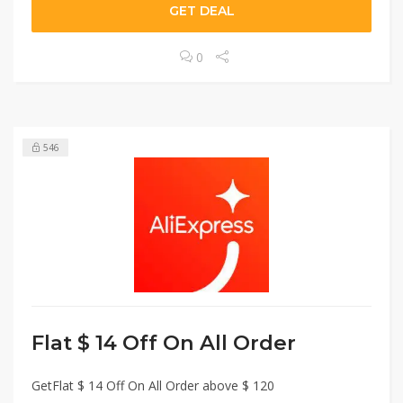
GET DEAL
0
546
Flat $ 14 Off On All Order
GetFlat $ 14 Off On All Order above $ 120