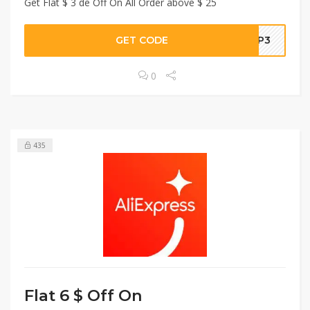
Get Flat $ 3 de Off On All Order above $ 25
GET CODE
YUP3
0
435
Flat 6 $ Off On