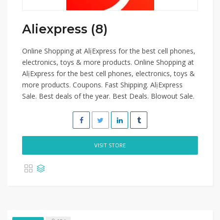
Aliexpress (8)
Online Shopping at AlịExpress for the best cell phones,
electronics, toys & more products. Online Shopping at
AlịExpress for the best cell phones, electronics, toys &
more products. Coupons. Fast Shipping. AlịExpress
Sale. Best deals of the year. Best Deals. Blowout Sale.
VISIT STORE