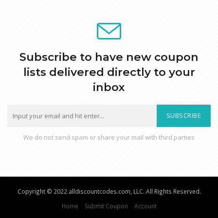
Subscribe to have new coupon
lists delivered directly to your
inbox
SUBSCRIBE
We do not send spam or share your mail with third parties
Copyright © 2022 alldiscountcodes.com, LLC. All Rights Reserved.
Home
Submit Coupon
Account