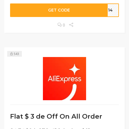
GET CODE
OT14
0
543
Flat $ 3 de Off On All Order