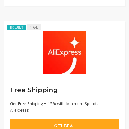
645
EXCLUSIVE
Free Shipping
Get Free Shipping + 15% with Minimum Spend at
Aliexpress
GET DEAL