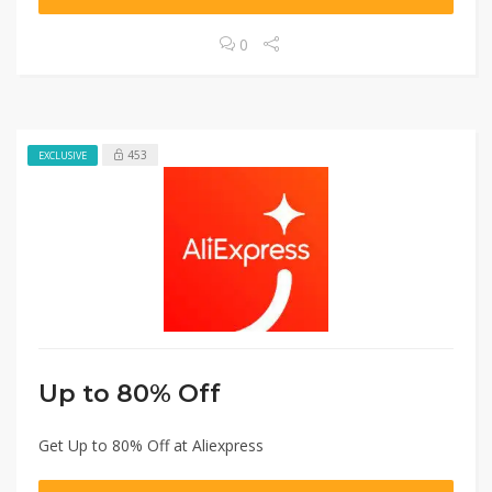
0
453
EXCLUSIVE
Up to 80% Off
Get Up to 80% Off at Aliexpress