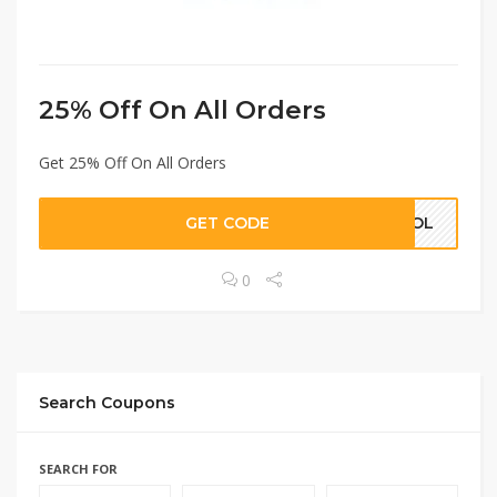
25% Off On All Orders
Get 25% Off On All Orders
GET CODE
KHOL
0
433
9877
EXCLUSIVE
Search Coupons
SEARCH FOR