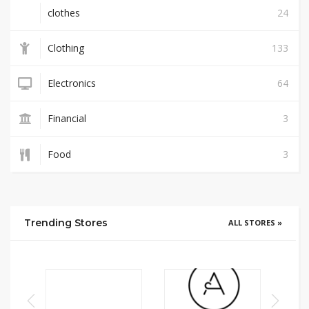
clothes
24
Clothing
133
Electronics
64
Financial
3
Food
3
Trending Stores
ALL STORES »