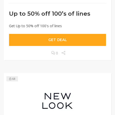
Up to 50% off 100’s of lines
Get Up to 50% off 100's of lines
GET DEAL
0
68