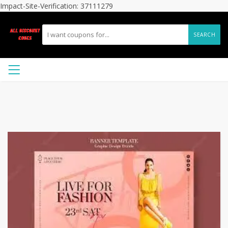
Impact-Site-Verification: 37111279
SEARCH