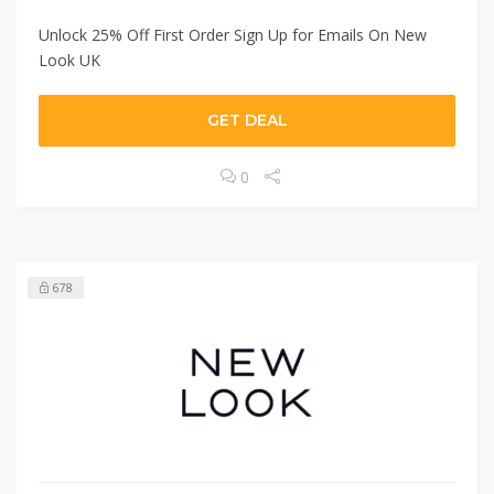
Unlock 25% Off First Order Sign Up for Emails On New
Look UK
GET DEAL
0
678