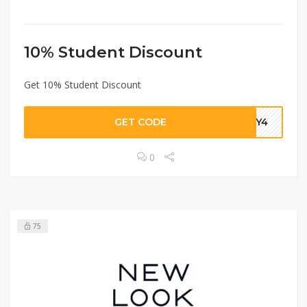
10% Student Discount
Get 10% Student Discount
GET CODE
BTY4
0
75