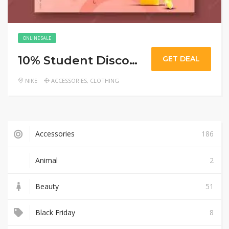
ONLINE SALE
10% Student Discount
GET DEAL
NIKE
ACCESSORIES
,
CLOTHING
Accessories
186
Animal
2
Beauty
51
Black Friday
8