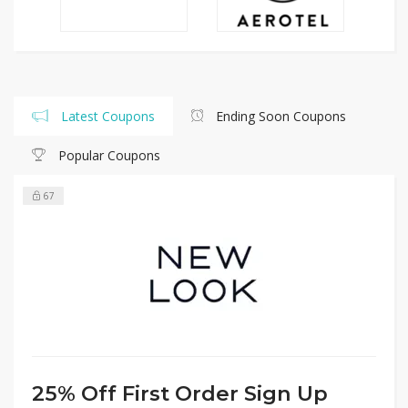
Latest Coupons
Ending Soon Coupons
Popular Coupons
67
25% Off First Order Sign Up