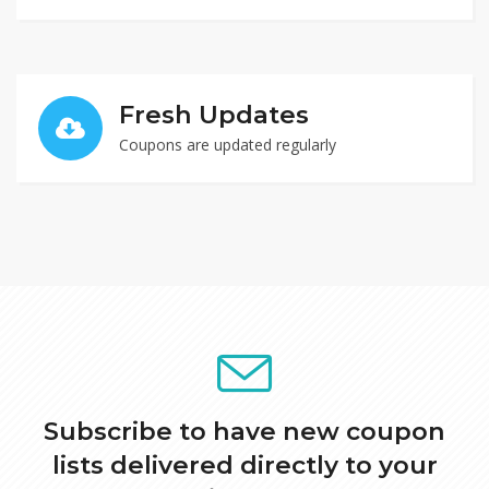
Fresh Updates
Coupons are updated regularly
$96 Off Limited Edition Mystery Box Purchase
Receive 10% Off All Orders
Get $96 Off Limited Edition Mystery Box Purchase at
COLOURPOP
Receive 10% Off All Order at Airalo
GET DEAL
GET CODE
yvor
0
0
Subscribe to have new coupon
lists delivered directly to your
0