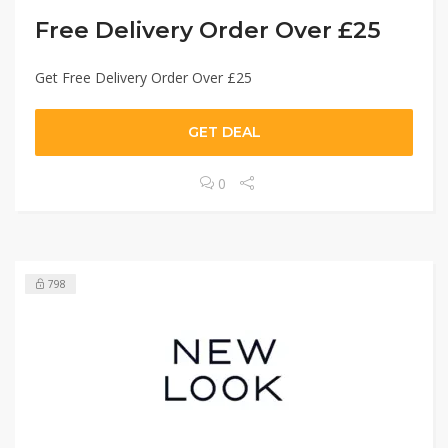
Free Delivery Order Over £25
Get Free Delivery Order Over £25
GET DEAL
0
798