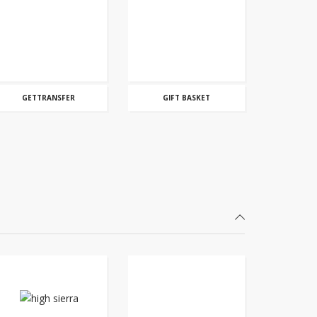
GETTRANSFER
GIFT BASKET