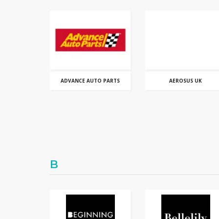
ADVANCE AUTO PARTS
AEROSUS UK
B