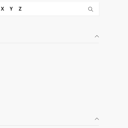
X
Y
Z