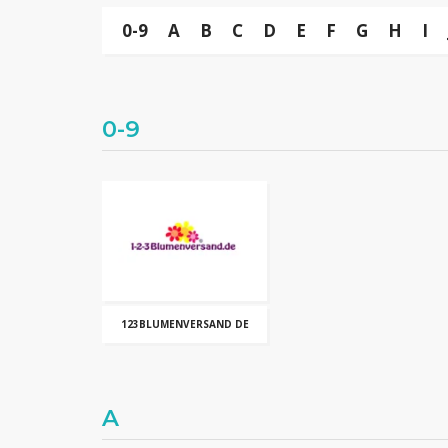
0-9
A
B
C
D
E
F
G
H
I
0-9
123BLUMENVERSAND DE
A