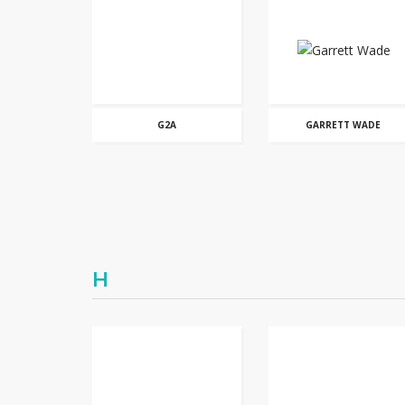
G2A
GARRETT WADE
H