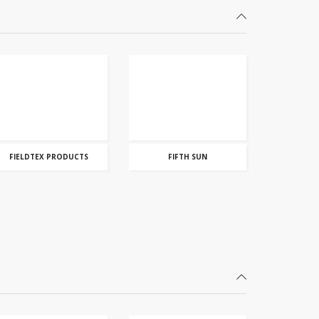
FIELDTEX PRODUCTS
FIFTH SUN