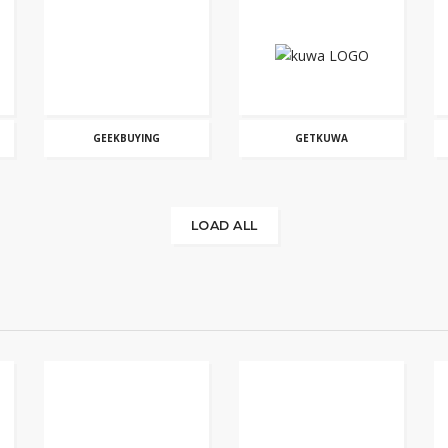
GEEKBUYING
GETKUWA
LOAD ALL