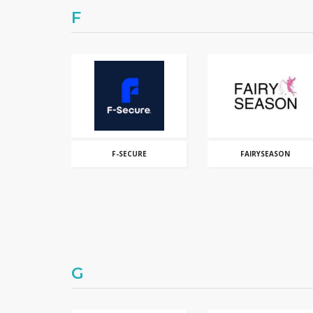
F
F-SECURE
FAIRYSEASON
G