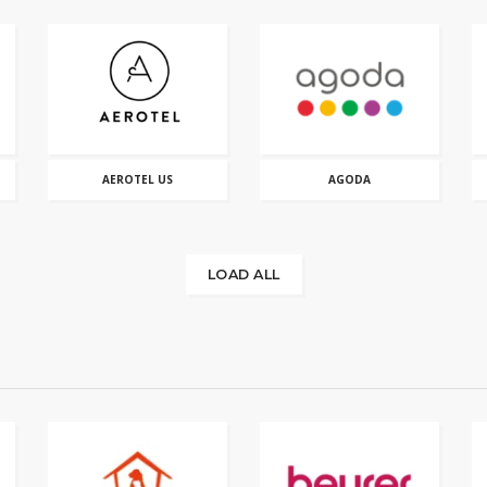
AEROTEL US
AGODA
LOAD ALL