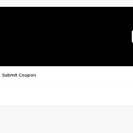
Submit Coupon