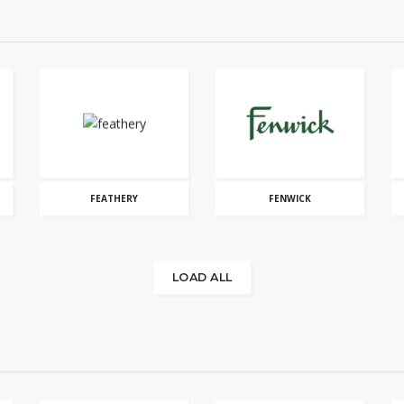
FEATHERY
FENWICK
LOAD ALL