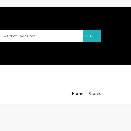
SEARCH
Home
Stores