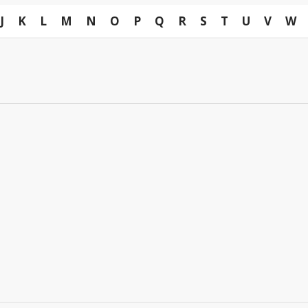
J
K
L
M
N
O
P
Q
R
S
T
U
V
W