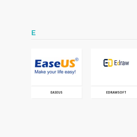
E
EASEUS
EDRAWSOFT