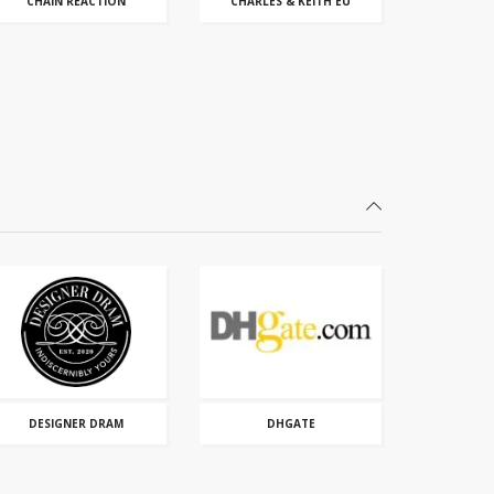
CHAIN REACTION
CHARLES & KEITH EU
DESIGNER DRAM
DHGATE