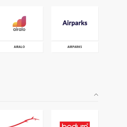
AIRALO
AIRPARKS