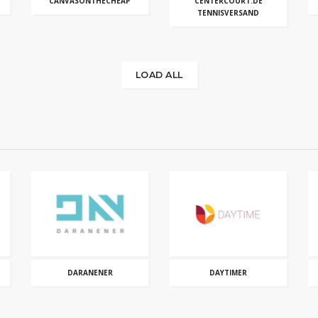
CANVASONTHECHEAP
CENTERCOURT.DE
TENNISVERSAND
LOAD ALL
DARANENER
DAYTIMER