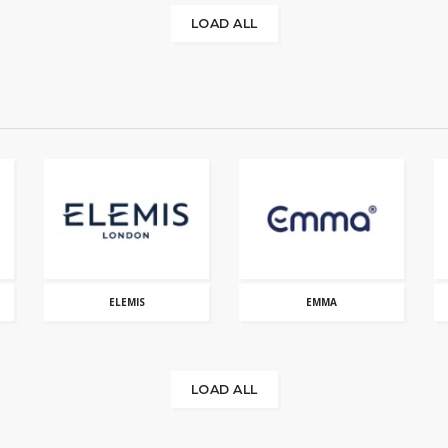
LOAD ALL
ELEMIS
EMMA
LOAD ALL