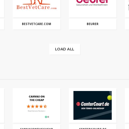
BESTVETCARE.COM
BEURER
LOAD ALL