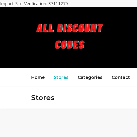
Impact-Site-Verification: 37111279
Home
Stores
Categories
Contact
Stores