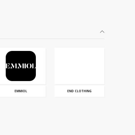
EMMIOL
END CLOTHING