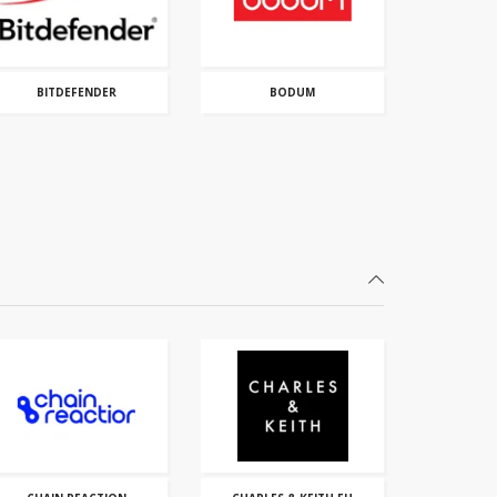
BITDEFENDER
BODUM