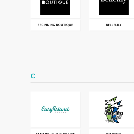
BEGINNING BOUTIQUE
BELLELILY
C