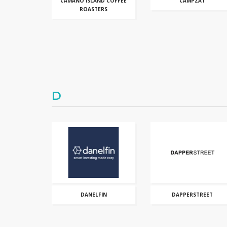
CAMANO ISLAND COFFEE
CAMPZAT
ROASTERS
D
DANELFIN
DAPPERSTREET