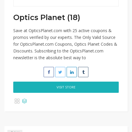
Optics Planet (18)
Save at OpticsPlanet.com with 25 active coupons &
promos verified by our experts. The Only Valid Source
for OpticsPlanet.com Coupons, Optics Planet Codes &
Discounts. Subscribing to the OpticsPlanet.com
newsletter is the absolute best way to
VISIT STORE