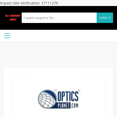
Impact-Site-Verification: 37111279
SEARCH