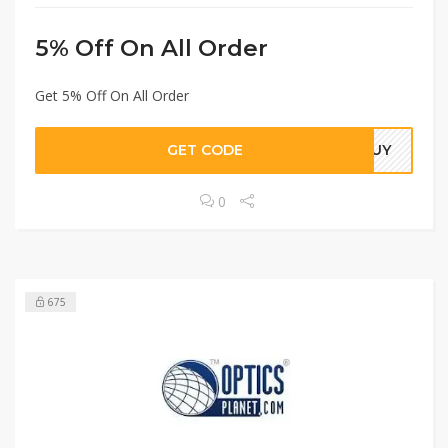
5% Off On All Order
Get 5% Off On All Order
GET CODE
NGUY
0
675