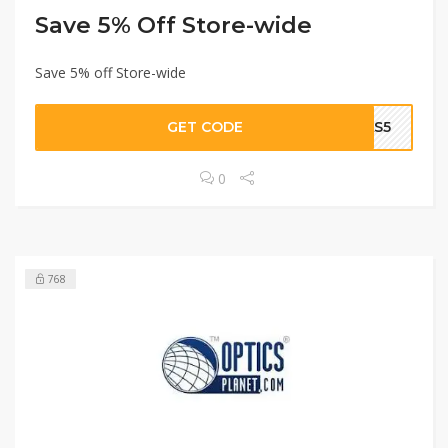
Save 5% Off Store-wide
Save 5% off Store-wide
GET CODE
SAS5
0
768