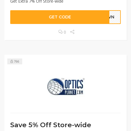
Get Extra 7% Off Store-wide
GET CODE
DOWN
0
766
Save 5% Off Store-wide