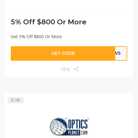
5% Off $800 Or More
Get 5% Off $800 Or More
GET CODE
PEW5
0
786