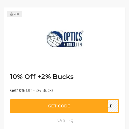
760
10% Off +2% Bucks
Get10% Off +2% Bucks
GET CODE
SALE
0