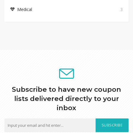
Medical
3
Subscribe to have new coupon
lists delivered directly to your
inbox
SUBSCRIBE