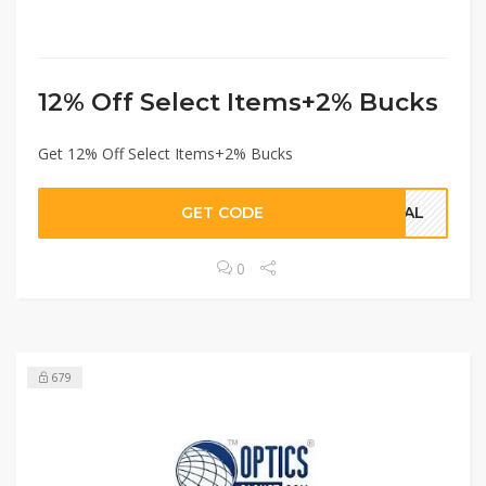
12% Off Select Items+2% Bucks
Get 12% Off Select Items+2% Bucks
GET CODE
DEAL
0
679