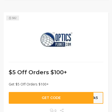
582
$5 Off Orders $100+
Get $5 Off Orders $100+
GET CODE
ork5
0