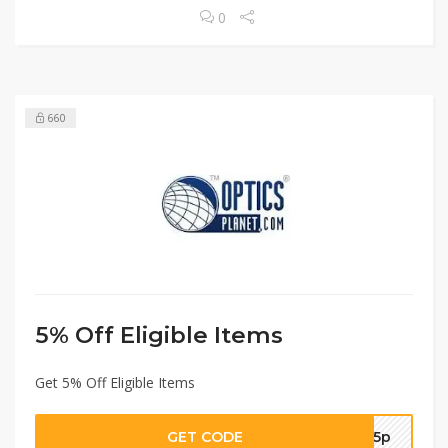
0
660
5% Off Eligible Items
Get 5% Off Eligible Items
GET CODE
op5p