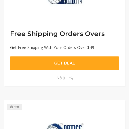
Free Shipping Orders Overs
Get Free Shipping With Your Orders Over $49
GET DEAL
0
660