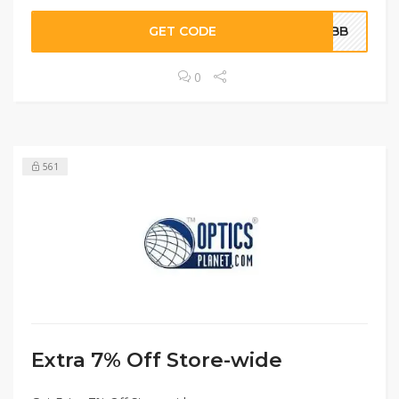
GET CODE
WEBB
0
561
Extra 7% Off Store-wide