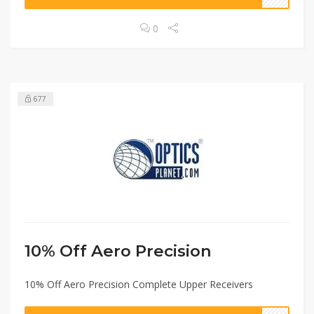
0
677
10% Off Aero Precision
10% Off Aero Precision Complete Upper Receivers