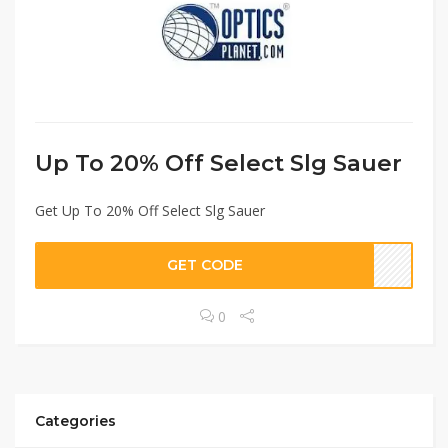
Up To 20% Off Select Slg Sauer
Get Up To 20% Off Select Slg Sauer
GET CODE
0
Categories