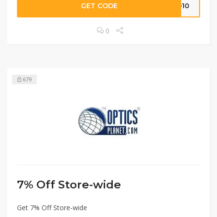
GET CODE
RO10
0
679
7% Off Store-wide
Get 7% Off Store-wide