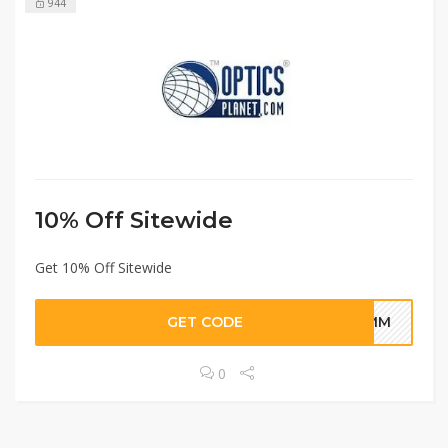
944
10% Off Sitewide
Get 10% Off Sitewide
GET CODE
HUMM
0