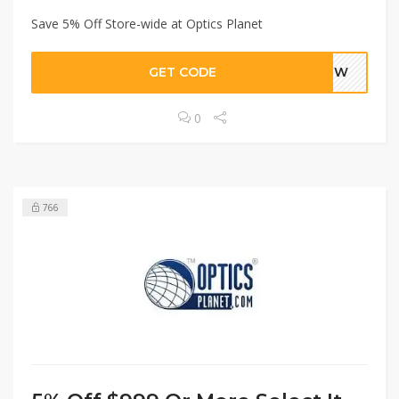
Save 5% Off Store-wide at Optics Planet
GET CODE
WPEW
0
766