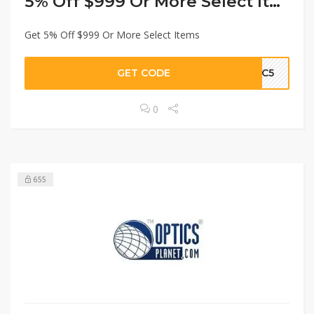
5% Off $999 Or More Select Items
Get 5% Off $999 Or More Select Items
GET CODE
MAC5
0
655