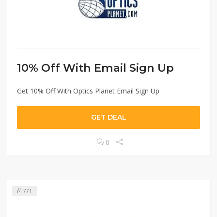
10% Off With Email Sign Up
Get 10% Off With Optics Planet Email Sign Up
GET DEAL
0
771