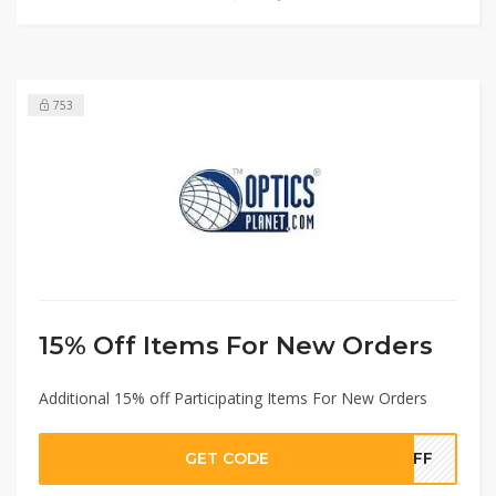
753
15% Off Items For New Orders
Additional 15% off Participating Items For New Orders
GET CODE
5OFF