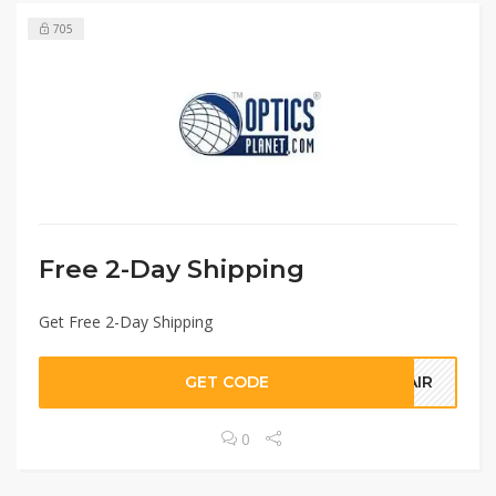
705
Free 2-Day Shipping
Get Free 2-Day Shipping
GET CODE
YAIR
0