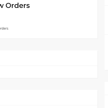
w Orders
Orders