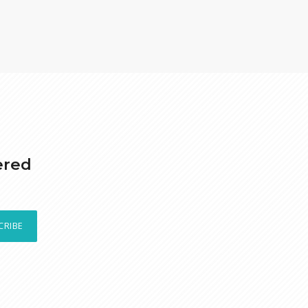
ered
CRIBE