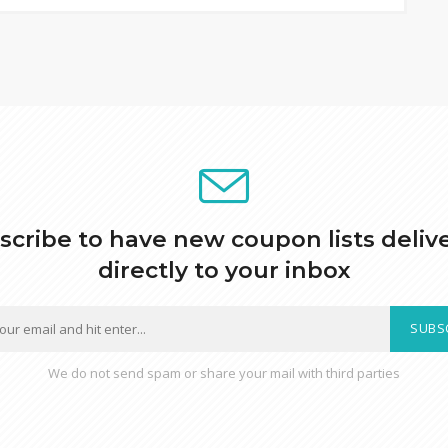
scribe to have new coupon lists deliv
directly to your inbox
SUBS
We do not send spam or share your mail with third parties