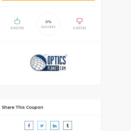
0%
SUCCESS
0 VOTES
2 VOTES
Share This Coupon