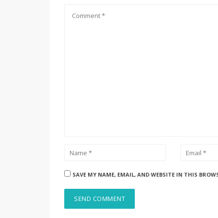
SAVE MY NAME, EMAIL, AND WEBSITE IN THIS BROW