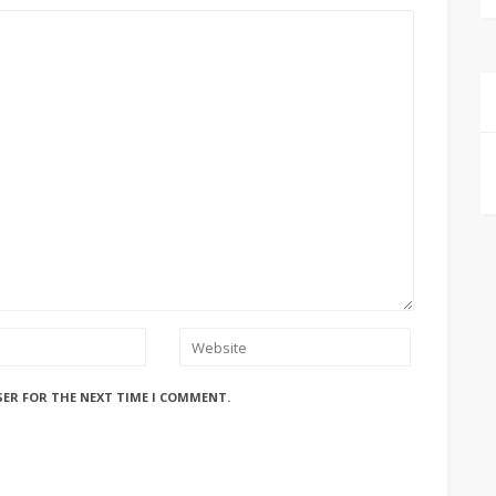
SER FOR THE NEXT TIME I COMMENT.