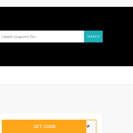
SEARCH
GET CODE
5OFF