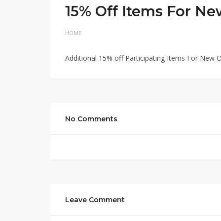
15% Off Items For Ne
HOME
Additional 15% off Participating Items For New 
No Comments
Leave Comment