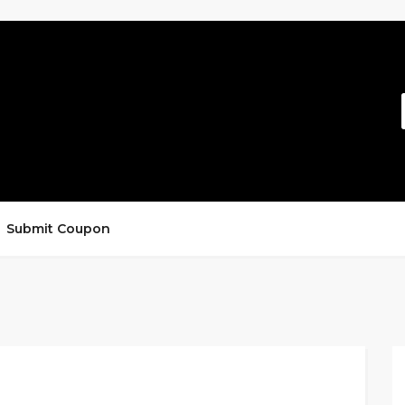
Submit Coupon