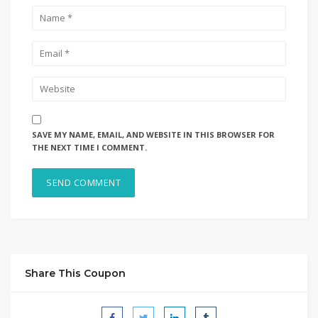
SAVE MY NAME, EMAIL, AND WEBSITE IN THIS BROWSER FOR
THE NEXT TIME I COMMENT.
Share This Coupon