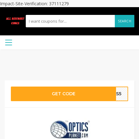
Impact-Site-Verification: 37111279
SEARCH
GET CODE
SAS5