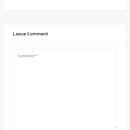
Leave Comment