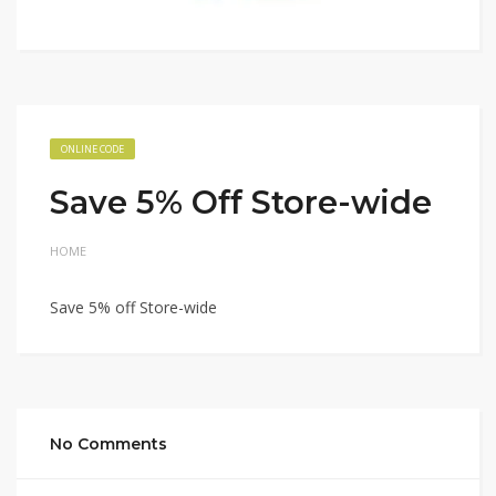
ONLINE CODE
Save 5% Off Store-wide
HOME
Save 5% off Store-wide
No Comments