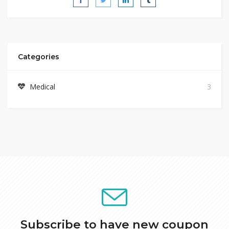
Categories
Medical
3
Subscribe to have new coupon