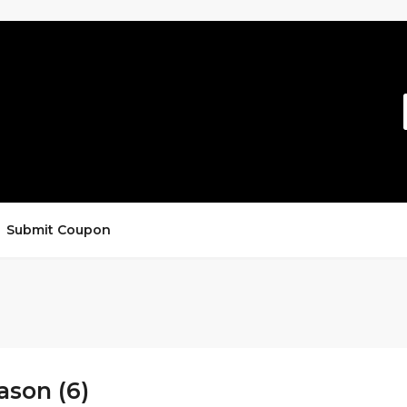
Submit Coupon
ason (6)