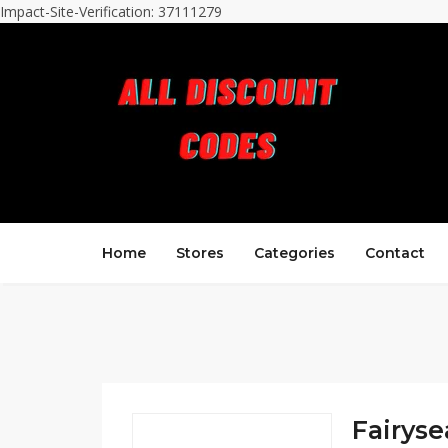
Impact-Site-Verification: 37111279
Home
Stores
Categories
Contact
Fairyse