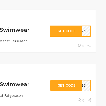
f Swimwear
GET CODE
SM23
ear at Fairseason
0
f Swimwear
GET CODE
SM23
at Fairyseason
0