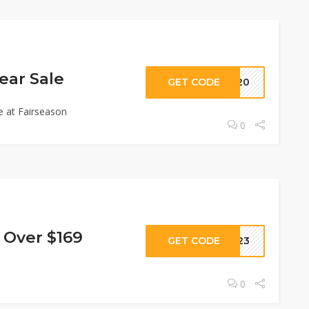
ear Sale
GET CODE
AR20
e at Fairseason
0
 Over $169
GET CODE
2023
0