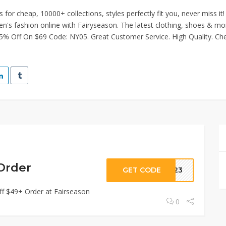
or cheap, 10000+ collections, styles perfectly fit you, never miss it!
's fashion online with Fairyseason. The latest clothing, shoes & mo
 5% Off On $69 Code: NY05. Great Customer Service. High Quality. Ch
Order
GET CODE
2023
ff $49+ Order at Fairseason
0