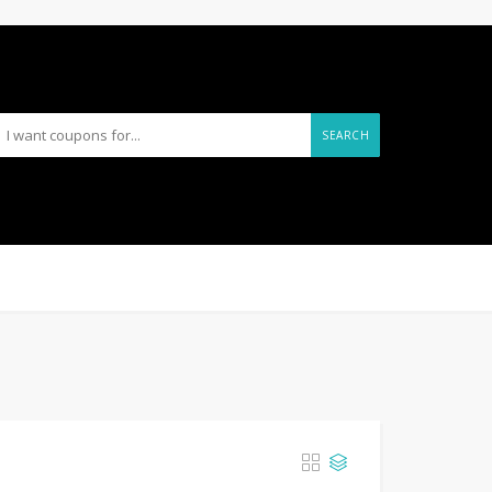
SEARCH