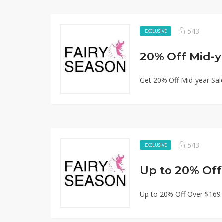
543
EXCLUSIVE
20% Off Mid-y
Get 20% Off Mid-year Sal
543
EXCLUSIVE
Up to 20% Off
Up to 20% Off Over $169