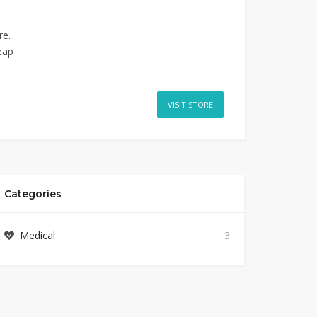
re.
eap
VISIT STORE
Categories
Medical
3