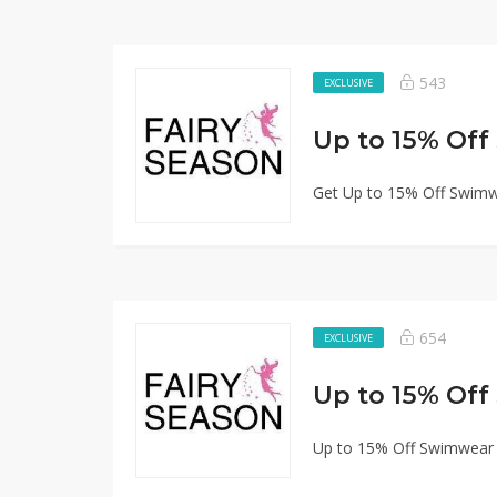
543
EXCLUSIVE
Up to 15% Of
Get Up to 15% Off Swimw
654
EXCLUSIVE
Up to 15% Of
Up to 15% Off Swimwear 