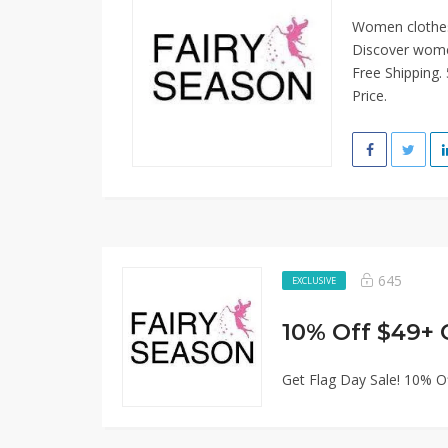
Women clothes f
Discover women
Free Shipping.
Price.
645
EXCLUSIVE
10% Off $49+ 
Get Flag Day Sale! 10% O