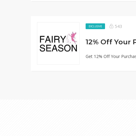
543
EXCLUSIVE
12% Off Your 
Get 12% Off Your Purchas