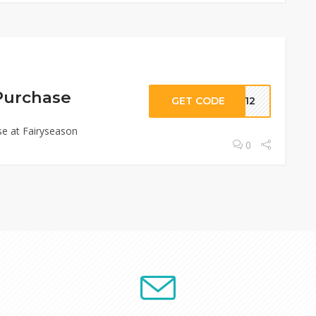
Purchase
GET CODE
EM12
e at Fairyseason
0