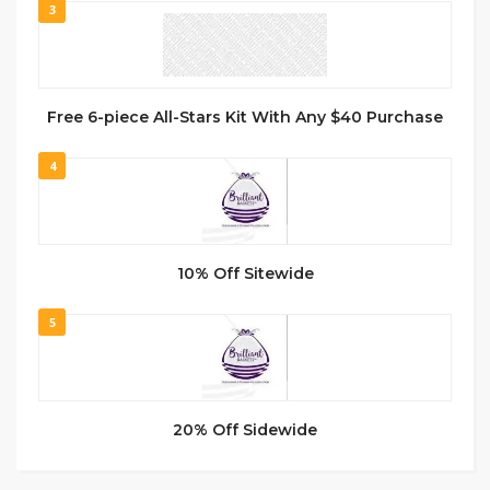
3
Free 6-piece All-Stars Kit With Any $40 Purchase
4
10% Off Sitewide
5
20% Off Sidewide