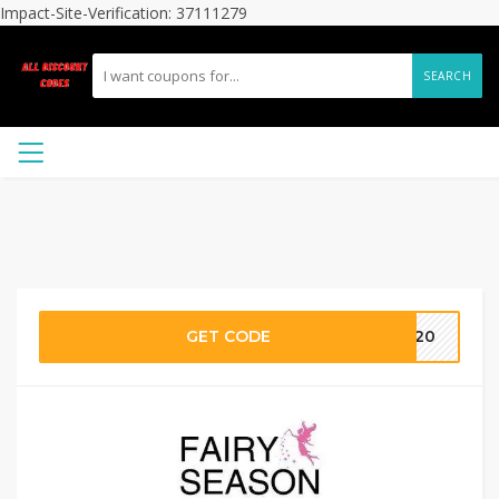
Impact-Site-Verification: 37111279
SEARCH
GET CODE
AR20