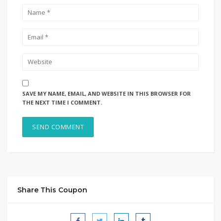
SAVE MY NAME, EMAIL, AND WEBSITE IN THIS BROWSER FOR
THE NEXT TIME I COMMENT.
Share This Coupon