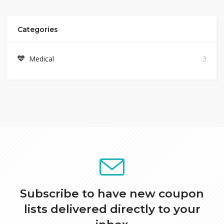
Categories
Medical
3
Subscribe to have new coupon
lists delivered directly to your