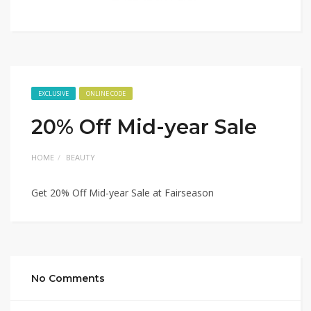
EXCLUSIVE
ONLINE CODE
20% Off Mid-year Sale
HOME
BEAUTY
Get 20% Off Mid-year Sale at Fairseason
No Comments