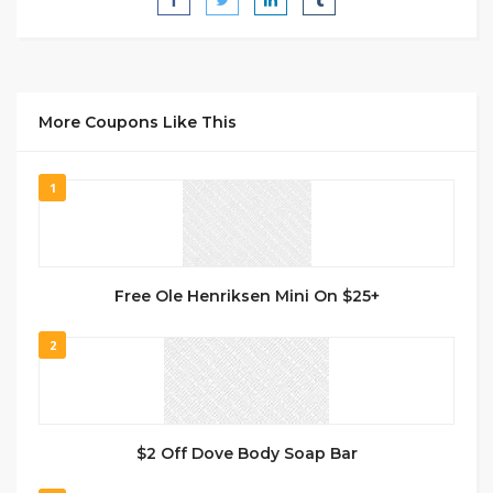
More Coupons Like This
1
Free Ole Henriksen Mini On $25+
2
$2 Off Dove Body Soap Bar