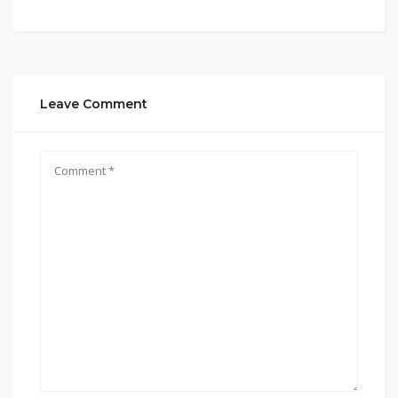
Leave Comment