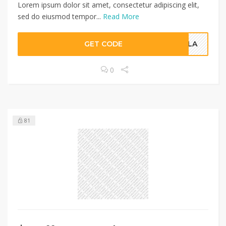
Lorem ipsum dolor sit amet, consectetur adipiscing elit,
sed do eiusmod tempor...
Read More
GET CODE
POLA
0
81