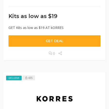
Kits as low as $19
GET Kits as low as $19 AT kORRES
GET DEAL
0
435
EXCLUSIVE