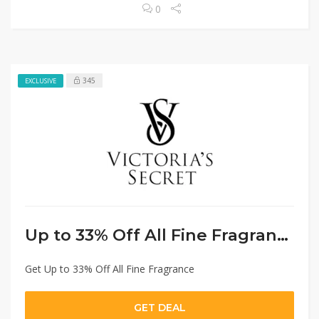
0
345
EXCLUSIVE
Up to 33% Off All Fine Fragrance
Get Up to 33% Off All Fine Fragrance
GET DEAL