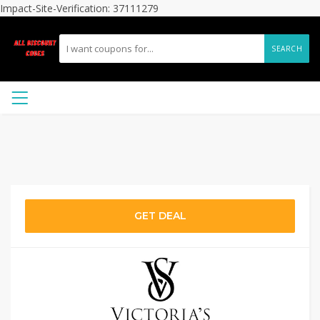
Impact-Site-Verification: 37111279
SEARCH
GET DEAL