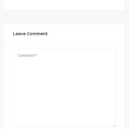
Leave Comment