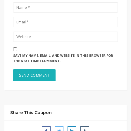
SAVE MY NAME, EMAIL, AND WEBSITE IN THIS BROWSER FOR
THE NEXT TIME I COMMENT.
Share This Coupon