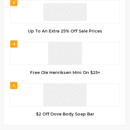
3
Up To An Extra 25% Off Sale Prices
4
Free Ole Henriksen Mini On $25+
5
$2 Off Dove Body Soap Bar