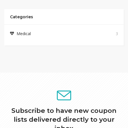
Categories
Medical
3
Subscribe to have new coupon
lists delivered directly to your