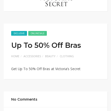
EXCLUSIVE
ONLINE SALE
Up To 50% Off Bras
HOME
ACCESSORIES
BEAUTY
CLOTHING
Get Up To 50% Off Bras at Victoria’s Secret
No Comments