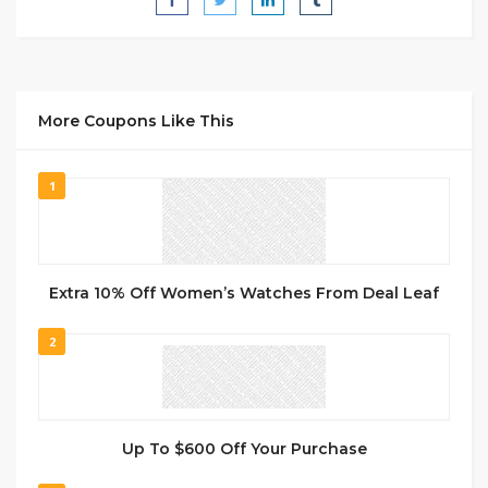
More Coupons Like This
1
Extra 10% Off Women’s Watches From Deal Leaf
2
Up To $600 Off Your Purchase