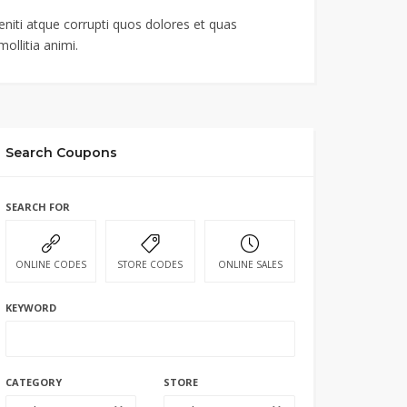
niti atque corrupti quos dolores et quas
ollitia animi.
Search Coupons
SEARCH FOR
ONLINE CODES
STORE CODES
ONLINE SALES
KEYWORD
CATEGORY
STORE