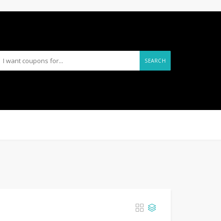
SEARCH