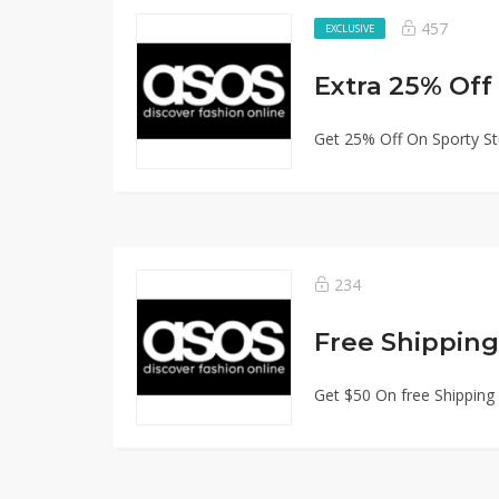
457
EXCLUSIVE
Extra 25% Off
Get 25% Off On Sporty St
234
Free Shipping
Get $50 On free Shipping