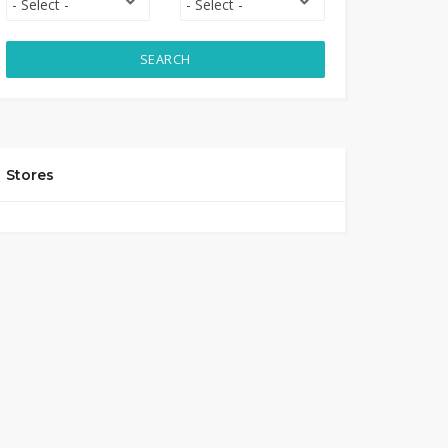
SEARCH
Stores