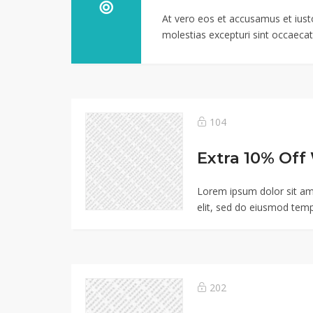
At vero eos et accusamus et iust
molestias excepturi sint occaecati
104
Lorem ipsum dolor sit am
elit, sed do eiusmod temp
202