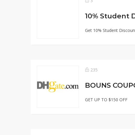
3
10% Student 
Get 10% Student Discount
235
BOUNS COUP
GET UP TO $150 OFF