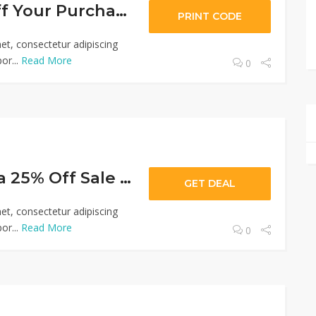
Up To $600 Off Your Purchase
PRINT CODE
et, consectetur adipiscing
or...
Read More
0
Up To An Extra 25% Off Sale Prices
GET DEAL
et, consectetur adipiscing
or...
Read More
0