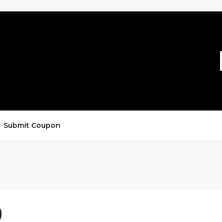
Submit Coupon
)