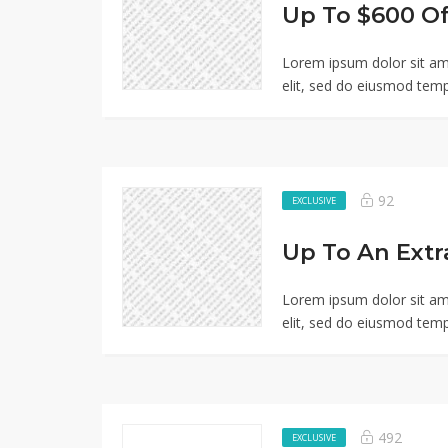
Lorem ipsum dolor sit am
elit, sed do eiusmod temp
92
EXCLUSIVE
Lorem ipsum dolor sit am
elit, sed do eiusmod temp
492
EXCLUSIVE