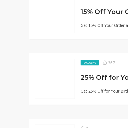
15% Off Your 
Get 15% Off Your Order a
367
EXCLUSIVE
25% Off for Y
Get 25% Off for Your Birt