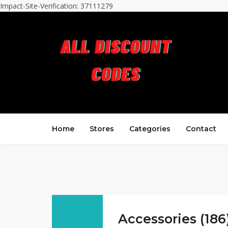
Impact-Site-Verification: 37111279
Home
Stores
Categories
Contact
Accessories (186