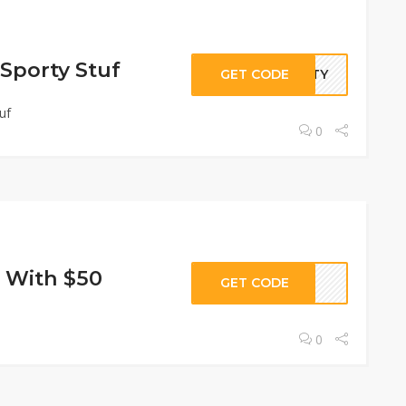
 Sporty Stuf
GET CODE
ORTY
uf
0
 With $50
GET CODE
0