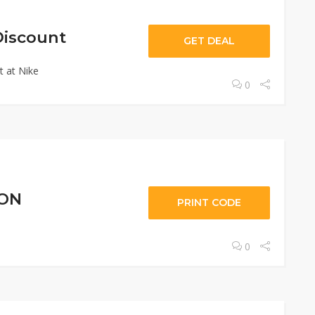
Discount
GET DEAL
 at Nike
0
ON
PRINT CODE
0