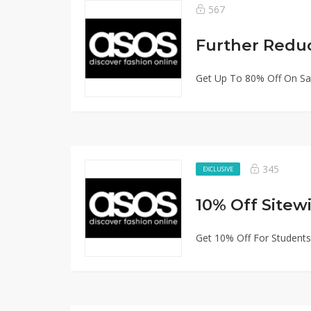
567
Further Redu
Get Up To 80% Off On Sa
345
EXCLUSIVE
Get 10% Off For Students