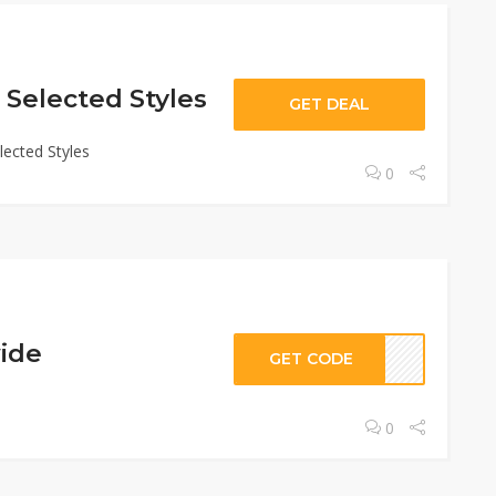
 Selected Styles
GET DEAL
ected Styles
0
ide
GET CODE
0