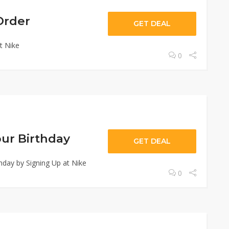
Order
GET DEAL
t Nike
0
our Birthday
GET DEAL
hday by Signing Up at Nike
0