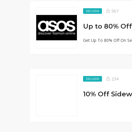
567
EXCLUSIVE
Up to 80% Off
Get Up To 80% Off On Sel
234
EXCLUSIVE
10% Off Sidew