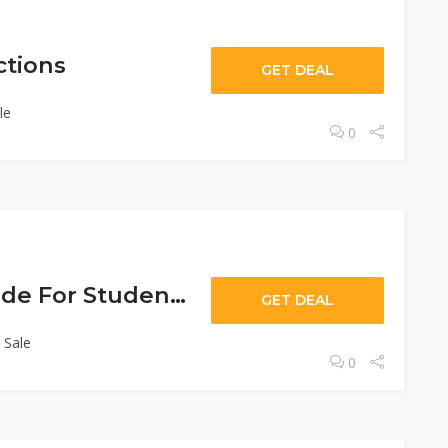
ctions
GET DEAL
le
0
10% Off Sitewide For Students
GET DEAL
 Sale
0