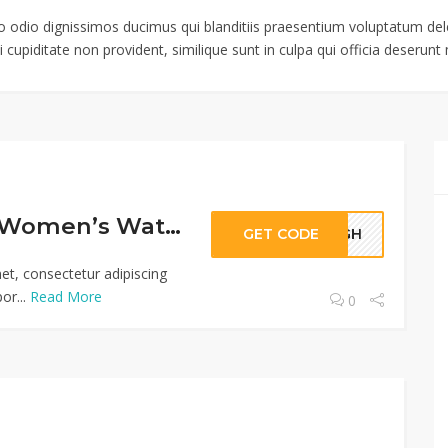
o odio dignissimos ducimus qui blanditiis praesentium voluptatum dele
 cupiditate non provident, similique sunt in culpa qui officia deserunt m
Extra 10% Off Women’s Watches From Deal Leaf
GET CODE
56GH
et, consectetur adipiscing
or...
Read More
0