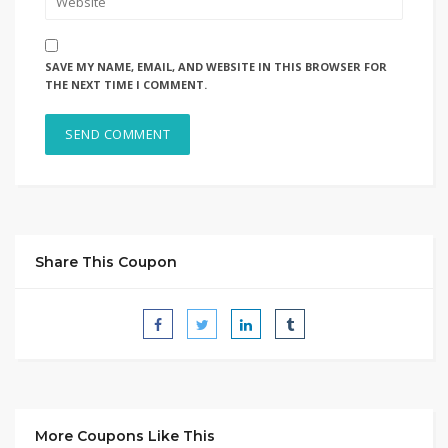
SAVE MY NAME, EMAIL, AND WEBSITE IN THIS BROWSER FOR
THE NEXT TIME I COMMENT.
Share This Coupon
More Coupons Like This