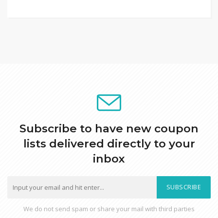
Subscribe to have new coupon
lists delivered directly to your
inbox
SUBSCRIBE
We do not send spam or share your mail with third parties