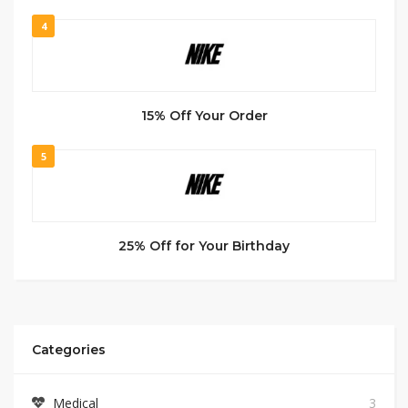
4
15% Off Your Order
5
25% Off for Your Birthday
Categories
Medical
3