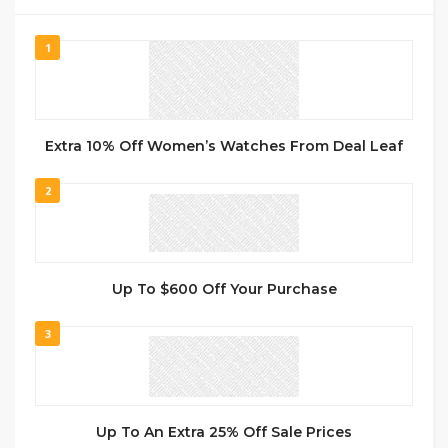
1
Extra 10% Off Women’s Watches From Deal Leaf
2
Up To $600 Off Your Purchase
3
Up To An Extra 25% Off Sale Prices