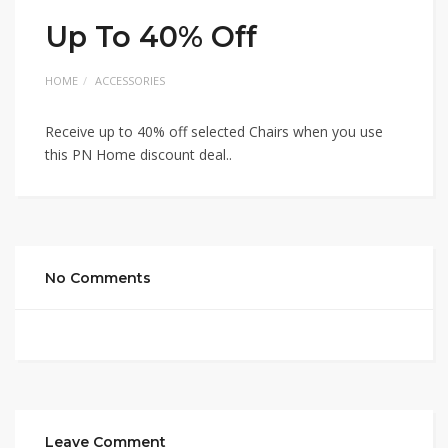
Up To 40% Off
HOME
ACCESSORIES
Receive up to 40% off selected Chairs when you use
this PN Home discount deal..
No Comments
Leave Comment