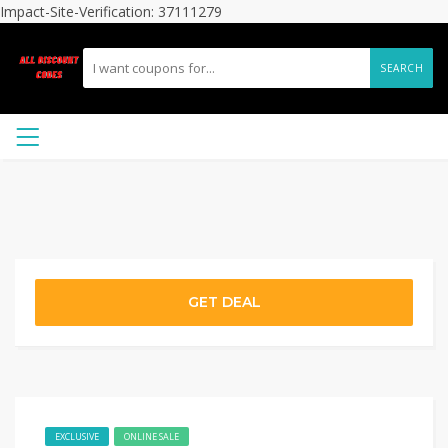
Impact-Site-Verification: 37111279
SEARCH
GET DEAL
EXCLUSIVE
ONLINE SALE