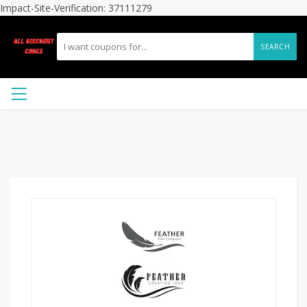
Impact-Site-Verification: 37111279
SEARCH