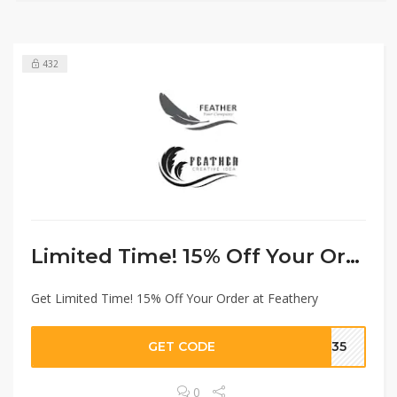
432
Limited Time! 15% Off Your Order
Get Limited Time! 15% Off Your Order at Feathery
GET CODE
6935
0