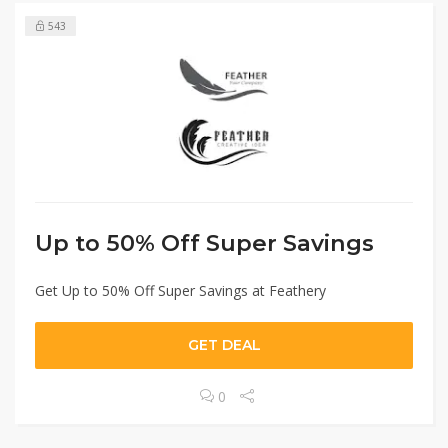
543
Up to 50% Off Super Savings
Get Up to 50% Off Super Savings at Feathery
GET DEAL
0