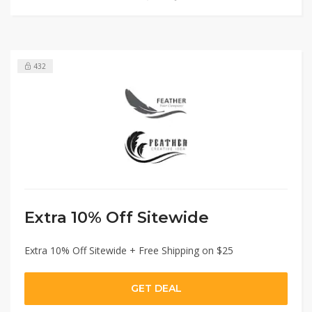
432
Extra 10% Off Sitewide
Extra 10% Off Sitewide + Free Shipping on $25
GET DEAL