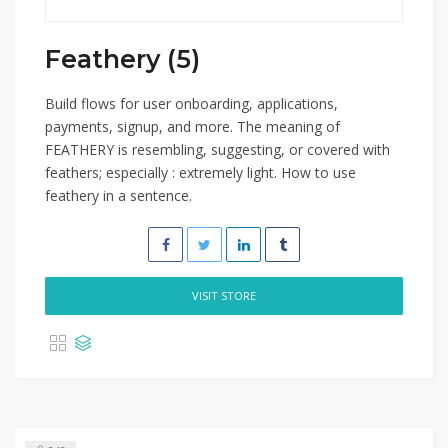
Feathery (5)
Build flows for user onboarding, applications,
payments, signup, and more. The meaning of
FEATHERY is resembling, suggesting, or covered with
feathers; especially : extremely light. How to use
feathery in a sentence.
VISIT STORE