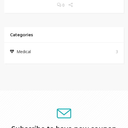
0
Categories
Medical
3