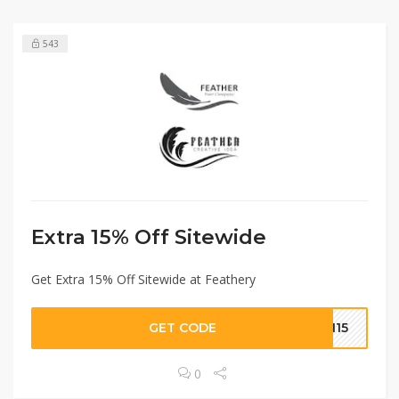
543
Extra 15% Off Sitewide
Get Extra 15% Off Sitewide at Feathery
GET CODE
MN15
0