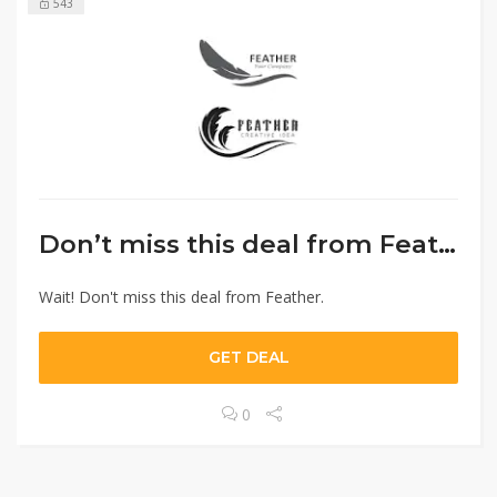
543
Don’t miss this deal from Feather.
Wait! Don't miss this deal from Feather.
GET DEAL
0