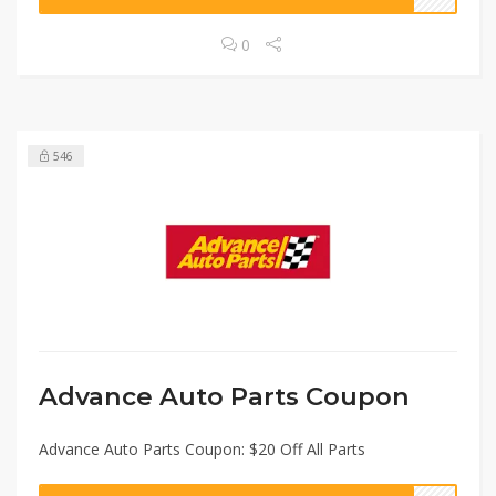
0
546
Advance Auto Parts Coupon
Advance Auto Parts Coupon: $20 Off All Parts