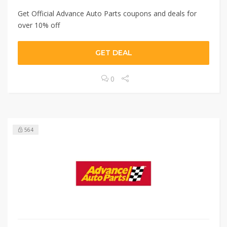
Get Official Advance Auto Parts coupons and deals for
over 10% off
GET DEAL
0
564