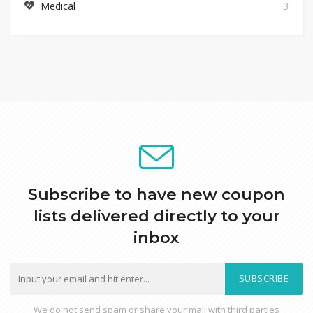
Medical
3
Subscribe to have new coupon
lists delivered directly to your
inbox
SUBSCRIBE
We do not send spam or share your mail with third parties