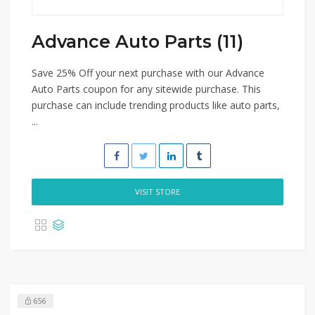
Advance Auto Parts (11)
Save 25% Off your next purchase with our Advance
Auto Parts coupon for any sitewide purchase. This
purchase can include trending products like auto parts,
...
VISIT STORE
656