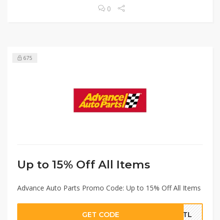
0
675
Up to 15% Off All Items
Advance Auto Parts Promo Code: Up to 15% Off All Items
GET CODE
ROTL