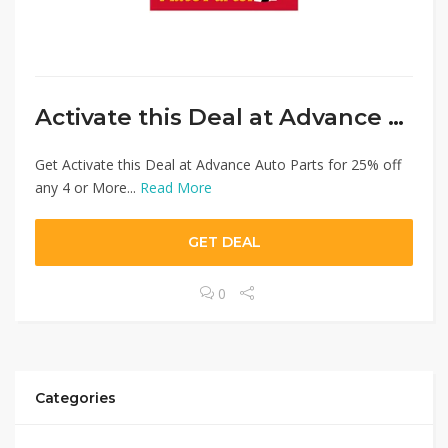
Activate this Deal at Advance Auto Parts
Get Activate this Deal at Advance Auto Parts for 25% off
any 4 or More...
Read More
GET DEAL
0
Categories