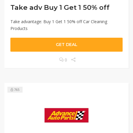
Take adv Buy 1 Get 1 50% off
Take advantage: Buy 1 Get 1 50% off Car Cleaning
Products
GET DEAL
0
765