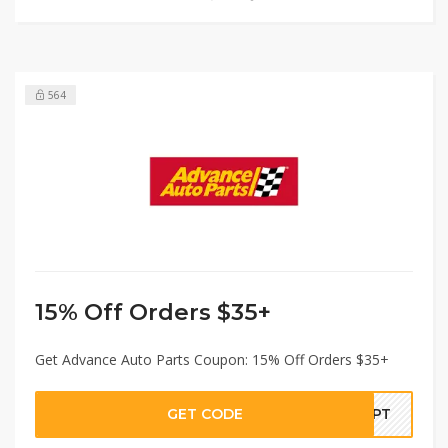
564
15% Off Orders $35+
Get Advance Auto Parts Coupon: 15% Off Orders $35+
GET CODE
SEPT