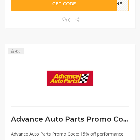
GET CODE
LINE
0
456
Advance Auto Parts Promo Code
Advance Auto Parts Promo Code: 15% off performance