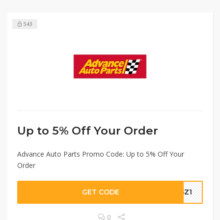
543
Up to 5% Off Your Order
Advance Auto Parts Promo Code: Up to 5% Off Your
Order
GET CODE
95Z1
0