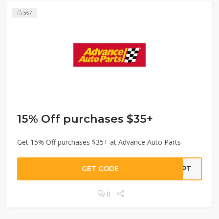
567
15% Off purchases $35+
Get 15% Off purchases $35+ at Advance Auto Parts
GET CODE
SEPT
0