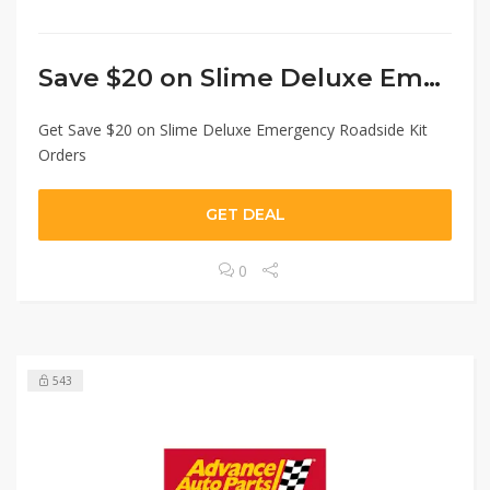
Save $20 on Slime Deluxe Emergency
Get Save $20 on Slime Deluxe Emergency Roadside Kit
Orders
GET DEAL
0
543