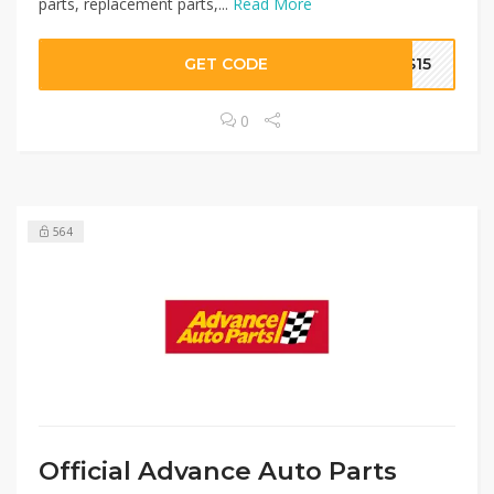
parts, replacement parts,...
Read More
GET CODE
GS15
0
564
Official Advance Auto Parts