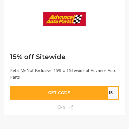
15% off Sitewide
RetailMeNot Exclusive! 15% off Sitewide at Advance Auto
Parts
GET CODE
MN15
0