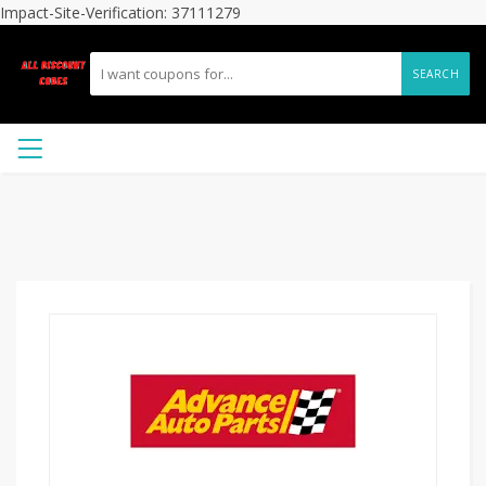
Impact-Site-Verification: 37111279
SEARCH