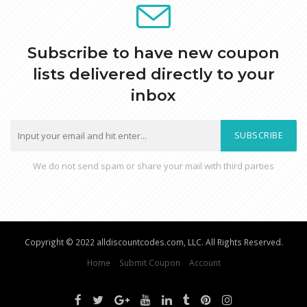
Subscribe to have new coupon
lists delivered directly to your
inbox
SUBSCRIBE
We do not send spam or share your mail with third parties
Copyright © 2022 alldiscountcodes.com, LLC. All Rights Reserved.
Home
Submit Coupon
Account