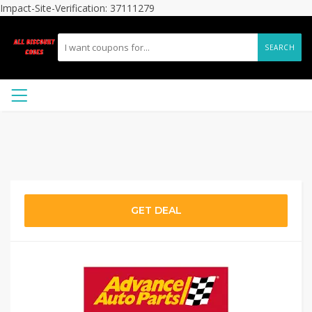
Impact-Site-Verification: 37111279
SEARCH
GET DEAL