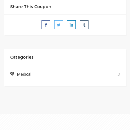
Share This Coupon
Categories
Medical
3