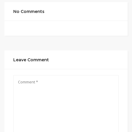
No Comments
Leave Comment