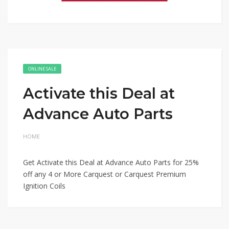
ONLINE SALE
Activate this Deal at
Advance Auto Parts
HOME
Get Activate this Deal at Advance Auto Parts for 25%
off any 4 or More Carquest or Carquest Premium
Ignition Coils