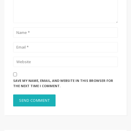
SAVE MY NAME, EMAIL, AND WEBSITE IN THIS BROWSER FOR
THE NEXT TIME I COMMENT.