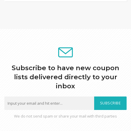
Subscribe to have new coupon
lists delivered directly to your
inbox
SUBSCRIBE
We do not send spam or share your mail with third parties