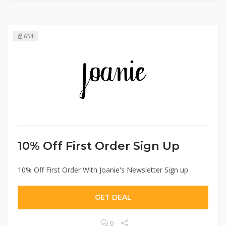
654
10% Off First Order Sign Up
10% Off First Order With Joanie's Newsletter Sign up
GET DEAL
0