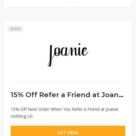
654
15% Off Refer a Friend at Joanie Clothing US
15% Off Next Order When You Refer a Friend at Joanie
clothing US
GET DEAL