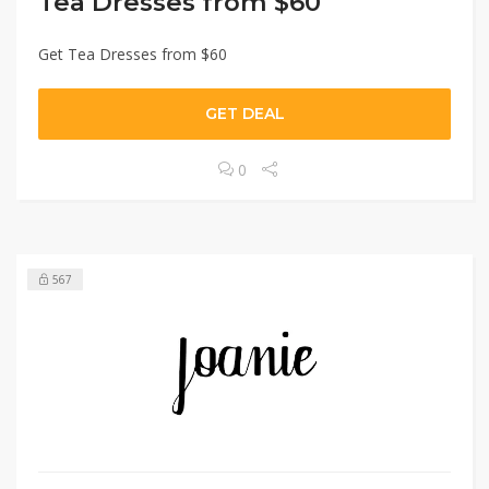
Tea Dresses from $60
Get Tea Dresses from $60
GET DEAL
0
567