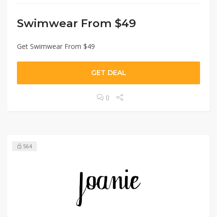
Swimwear From $49
Get Swimwear From $49
GET DEAL
0
564