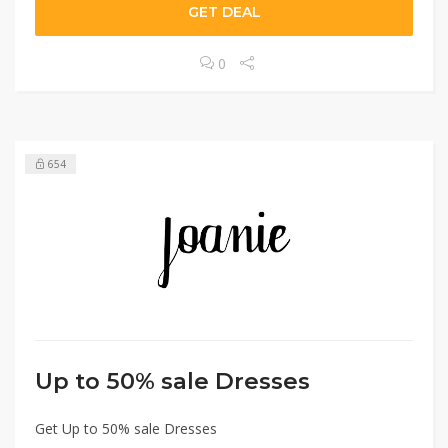
GET DEAL
0
654
Up to 50% sale Dresses
Get Up to 50% sale Dresses