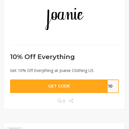
10% Off Everything
Get 10% Off Everything at Joanie Clothing US
GET CODE
IE10
0