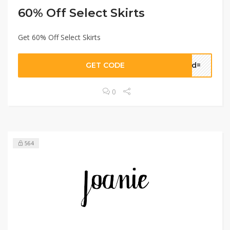
60% Off Select Skirts
Get 60% Off Select Skirts
GET CODE
sid=
0
564