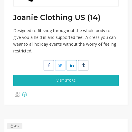
Joanie Clothing US (14)
Designed to fit snug throughout the whole body to
give you a held in and supported feel. A dress you can
wear to all holiday events without the worry of feeling
restricted.
VISIT STORE
467