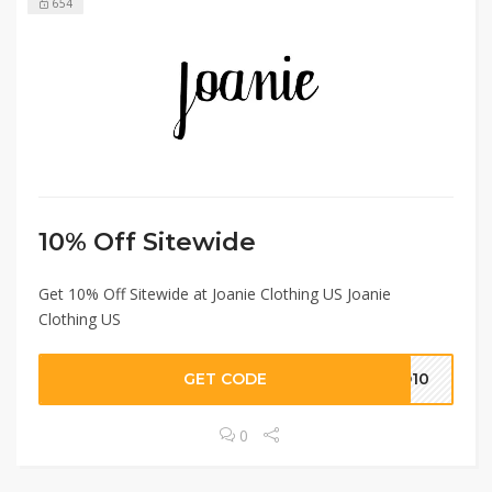
654
10% Off Sitewide
Get 10% Off Sitewide at Joanie Clothing US Joanie
Clothing US
GET CODE
LO10
0