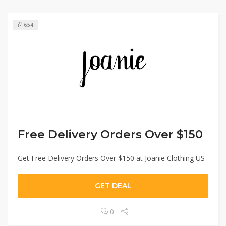
654
Free Delivery Orders Over $150
Get Free Delivery Orders Over $150 at Joanie Clothing US
GET DEAL
0