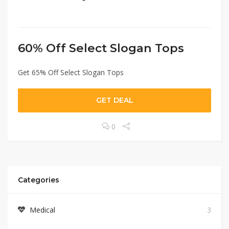
60% Off Select Slogan Tops
Get 65% Off Select Slogan Tops
GET DEAL
0
Categories
Medical
3