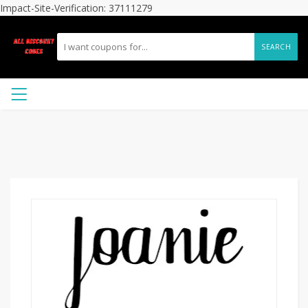
Impact-Site-Verification: 37111279
SEARCH