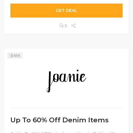
GET DEAL
0
654
Up To 60% Off Denim Items