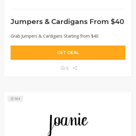
Jumpers & Cardigans From $40
Grab Jumpers & Cardigans Starting from $40
GET DEAL
0
564