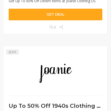
Get Up To 60% Off Denim Items at Joanie Clothing US
GET DEAL
0
675
Up To 50% Off 1940s Clothing US