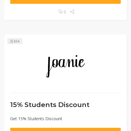
0
654
15% Students Discount
Get 15% Students Discount