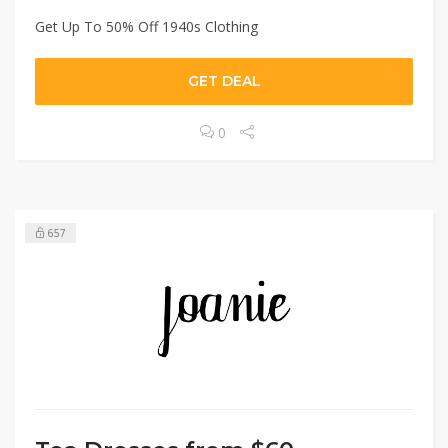
Get Up To 50% Off 1940s Clothing
GET DEAL
0
657