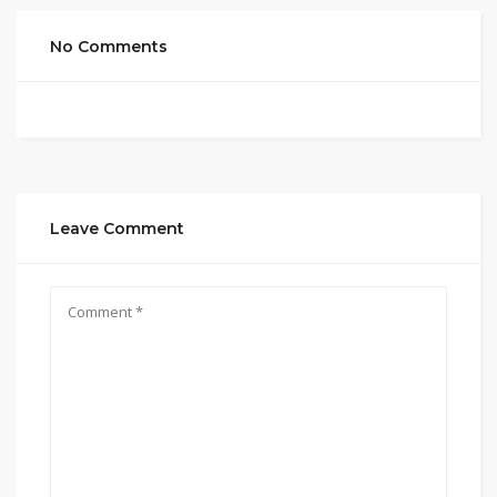
No Comments
Leave Comment