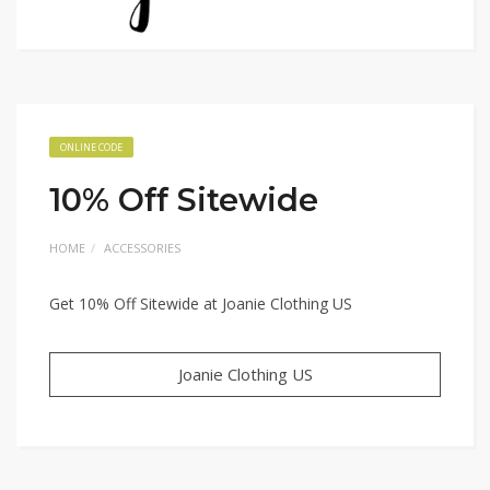
ONLINE CODE
10% Off Sitewide
HOME
ACCESSORIES
Get 10% Off Sitewide at Joanie Clothing US
Joanie Clothing US