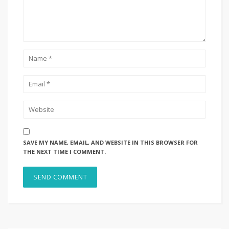
SAVE MY NAME, EMAIL, AND WEBSITE IN THIS BROWSER FOR
THE NEXT TIME I COMMENT.