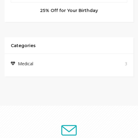
25% Off for Your Birthday
Categories
Medical
3