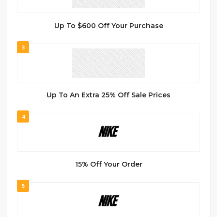
Up To $600 Off Your Purchase
3
Up To An Extra 25% Off Sale Prices
4
15% Off Your Order
5