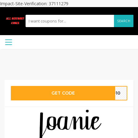
Impact-Site-Verification: 37111279
SEARCH
GET CODE
LO10