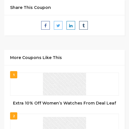
Share This Coupon
More Coupons Like This
1
Extra 10% Off Women’s Watches From Deal Leaf
2