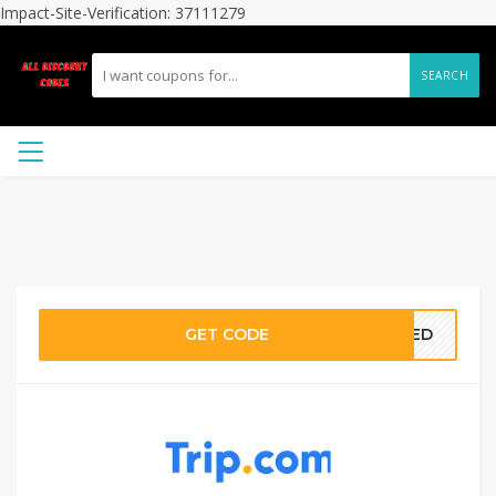
Impact-Site-Verification: 37111279
SEARCH
GET CODE
ATED