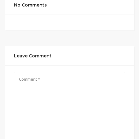
No Comments
Leave Comment