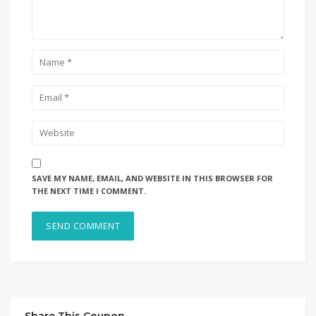
SAVE MY NAME, EMAIL, AND WEBSITE IN THIS BROWSER FOR
THE NEXT TIME I COMMENT.
Share This Coupon