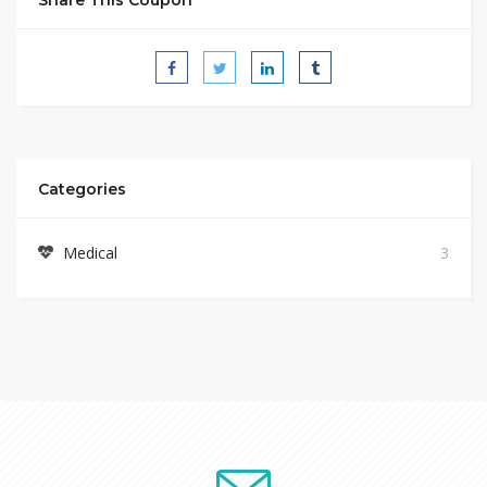
Categories
Medical
3