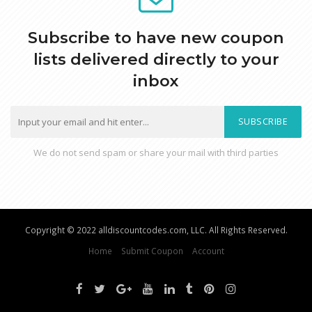
Subscribe to have new coupon
lists delivered directly to your
inbox
SUBSCRIBE
We do not send spam or share your mail with third parties
Copyright © 2022 alldiscountcodes.com, LLC. All Rights Reserved.
Home
Submit Coupon
Account