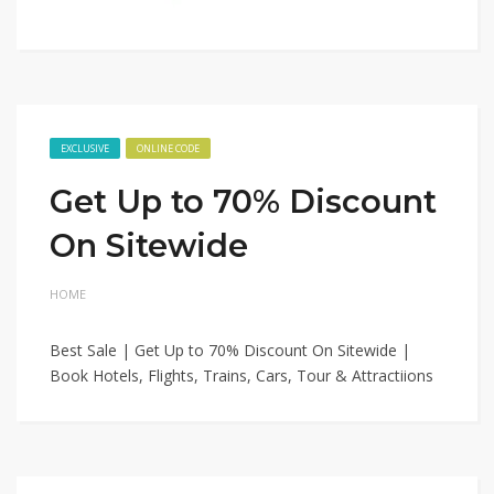
EXCLUSIVE
ONLINE CODE
Get Up to 70% Discount
On Sitewide
HOME
Best Sale | Get Up to 70% Discount On Sitewide |
Book Hotels, Flights, Trains, Cars, Tour & Attractiions