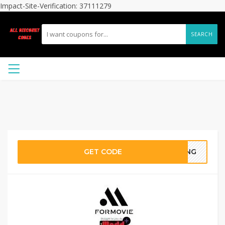
Impact-Site-Verification: 37111279
SEARCH
GET CODE
RING