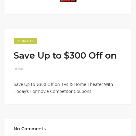
ONLINE CODE
Save Up to $300 Off on
HOME
Save Up to $300 Off on TVs & Home Theater With
Today’s Formovie Competitor Coupons
No Comments