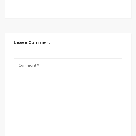
Leave Comment