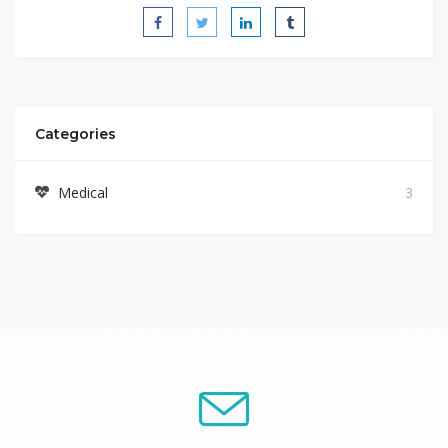
Categories
Medical
3