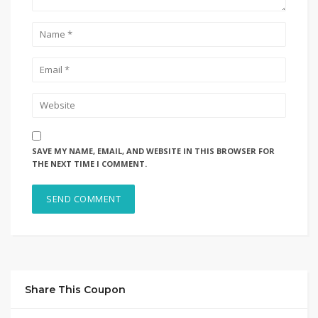
SAVE MY NAME, EMAIL, AND WEBSITE IN THIS BROWSER FOR
THE NEXT TIME I COMMENT.
Share This Coupon