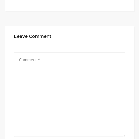
Leave Comment