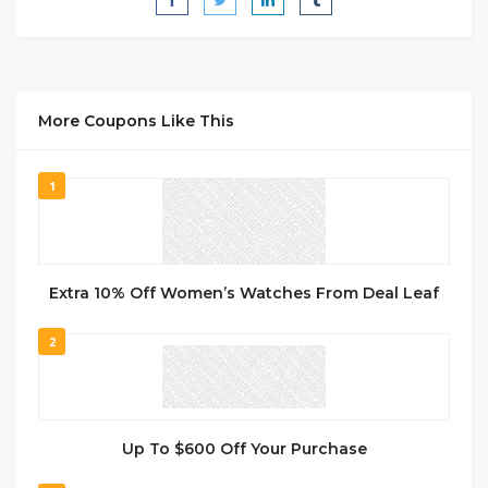
More Coupons Like This
1
Extra 10% Off Women’s Watches From Deal Leaf
2
Up To $600 Off Your Purchase