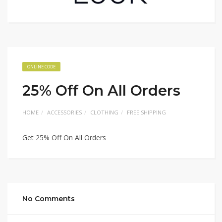
ONLINE CODE
25% Off On All Orders
HOME
ACCESSORIES
CLOTHING
FREE SHIPPING
Get 25% Off On All Orders
No Comments