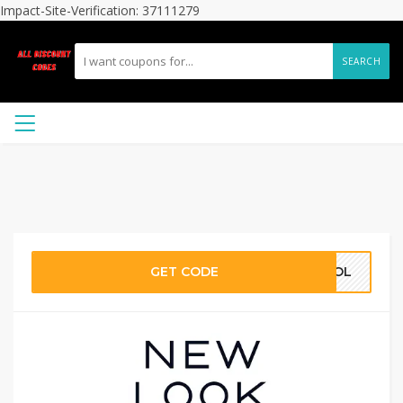
Impact-Site-Verification: 37111279
SEARCH
GET CODE
KHOL