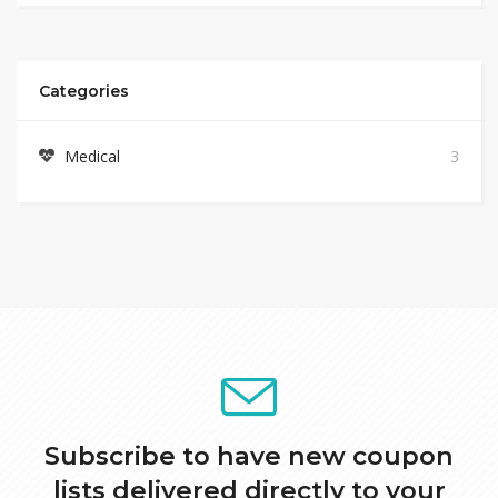
Categories
Medical
3
Subscribe to have new coupon
lists delivered directly to your