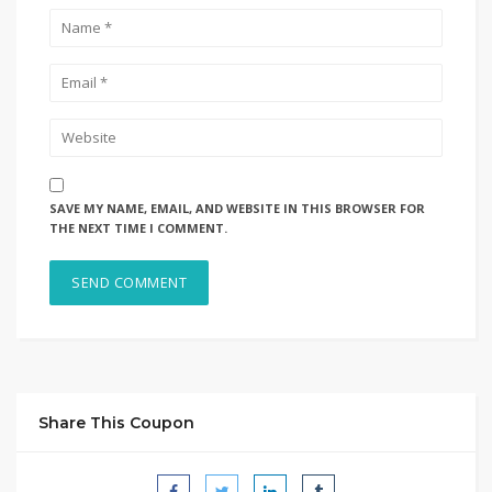
SAVE MY NAME, EMAIL, AND WEBSITE IN THIS BROWSER FOR
THE NEXT TIME I COMMENT.
Share This Coupon