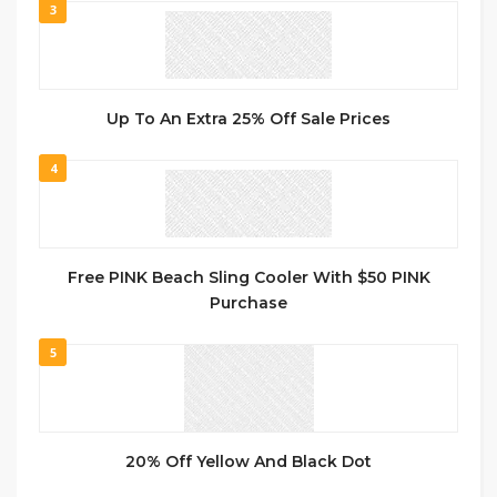
3
Up To An Extra 25% Off Sale Prices
4
Free PINK Beach Sling Cooler With $50 PINK
Purchase
5
20% Off Yellow And Black Dot