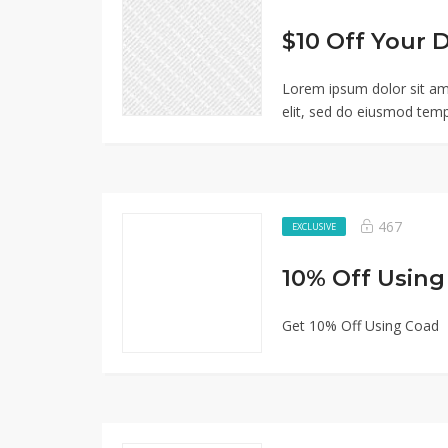
Lorem ipsum dolor sit am
elit, sed do eiusmod temp
467
EXCLUSIVE
10% Off Usin
Get 10% Off Using Coad