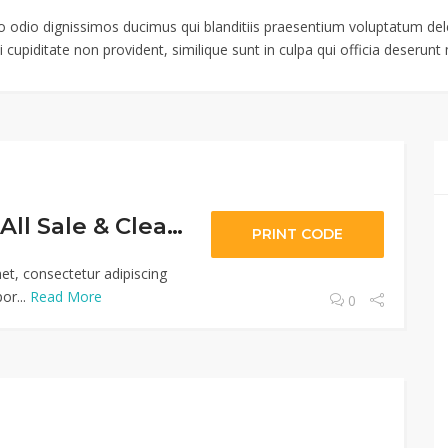
o odio dignissimos ducimus qui blanditiis praesentium voluptatum dele
 cupiditate non provident, similique sunt in culpa qui officia deserunt m
Extra 30% Off All Sale & Clearance Items
PRINT CODE
et, consectetur adipiscing
or...
Read More
0