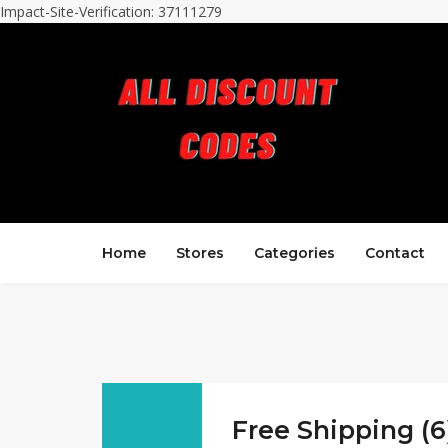
Impact-Site-Verification: 37111279
Home
Stores
Categories
Contact
Free Shipping (6