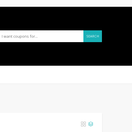
SEARCH