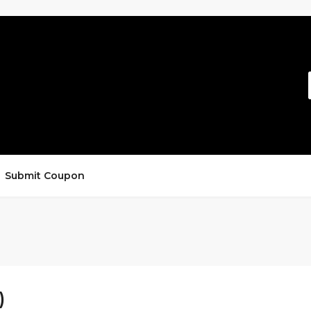
Submit Coupon
)