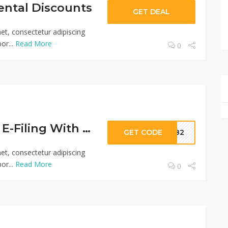
ental Discounts
GET DEAL
et, consectetur adipiscing
or...
Read More
0
Safe & Secure E-Filing With Free Tax USA
GET CODE
6182
et, consectetur adipiscing
or...
Read More
0