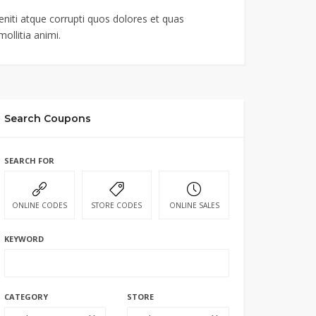
niti atque corrupti quos dolores et quas
ollitia animi.
Search Coupons
SEARCH FOR
ONLINE CODES
STORE CODES
ONLINE SALES
KEYWORD
CATEGORY
STORE