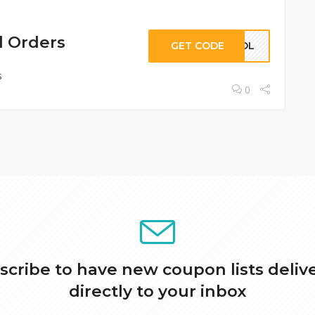
l Orders
GET CODE
KHOL
s
0
scribe to have new coupon lists deliv
directly to your inbox