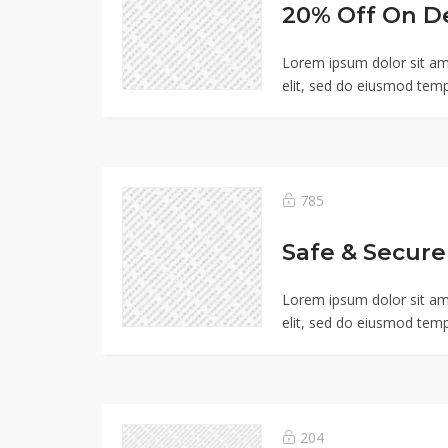
20% Off On D
Lorem ipsum dolor sit am
elit, sed do eiusmod temp
785
Lorem ipsum dolor sit am
elit, sed do eiusmod temp
204