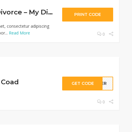
$10 Off Your Divorce – My Divorce Papers
PRINT CODE
et, consectetur adipiscing
or...
Read More
0
g Coad
GET CODE
IDER
0