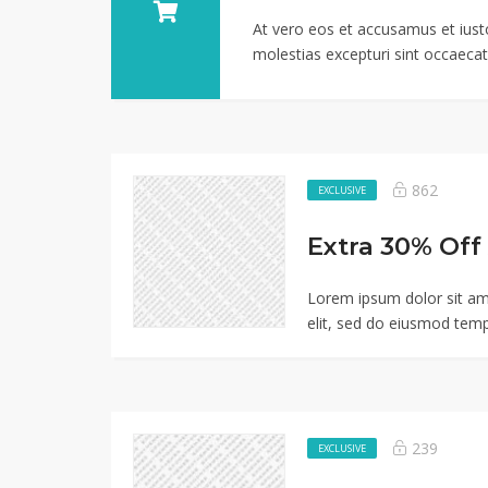
At vero eos et accusamus et iust
molestias excepturi sint occaecati
862
EXCLUSIVE
Lorem ipsum dolor sit am
elit, sed do eiusmod temp
239
EXCLUSIVE