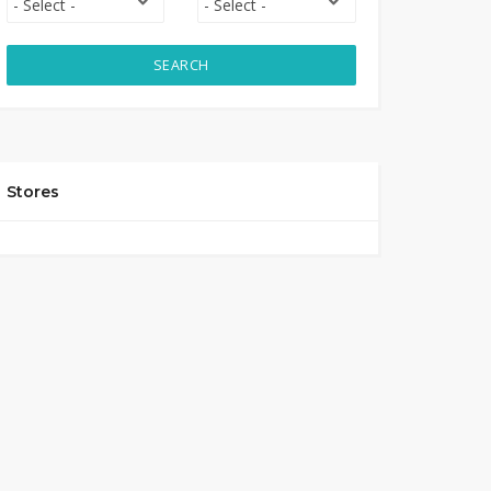
SEARCH
Stores