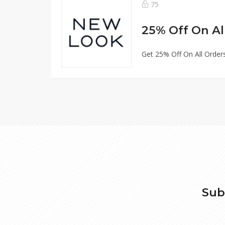
75
25% Off On Al
Get 25% Off On All Order
Sub