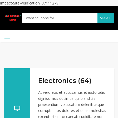
Impact-Site-Verification: 37111279
SEARCH
Electronics (64)
At vero eos et accusamus et iusto odio
dignissimos ducimus qui blanditiis
praesentium voluptatum deleniti atque
corrupti quos dolores et quas molestias
excepturi sint occaecati cupiditate non