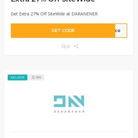
Get Extra 27% Off SiteWide at DARANENER
GET CODE
mico
0
456
EXCLUSIVE