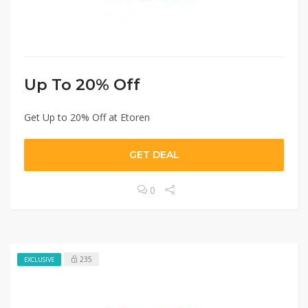
Up To 20% Off
Get Up to 20% Off at Etoren
GET DEAL
0
235
EXCLUSIVE