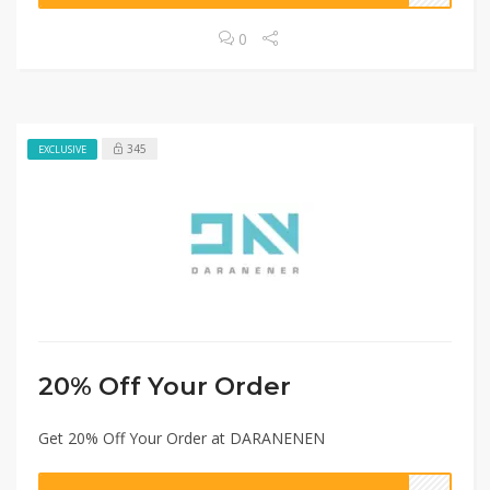
0
345
EXCLUSIVE
20% Off Your Order
Get 20% Off Your Order at DARANENEN