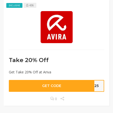
436
EXCLUSIVE
Take 20% Off
Get Take 20% Off at Ariva
GET CODE
nt25
0