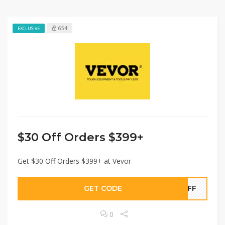
654
EXCLUSIVE
$30 Off Orders $399+
Get $30 Off Orders $399+ at Vevor
GET CODE
0OFF
0