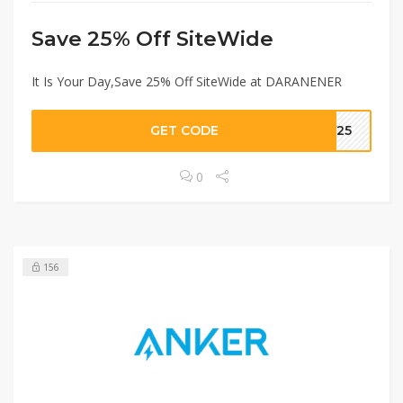
Save 25% Off SiteWide
It Is Your Day,Save 25% Off SiteWide at DARANENER
GET CODE
KY25
0
156