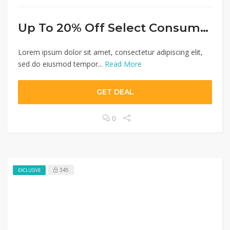
Up To 20% Off Select Consumer Desktops $999+
Lorem ipsum dolor sit amet, consectetur adipiscing elit,
sed do eiusmod tempor...
Read More
GET DEAL
0
345
EXCLUSIVE