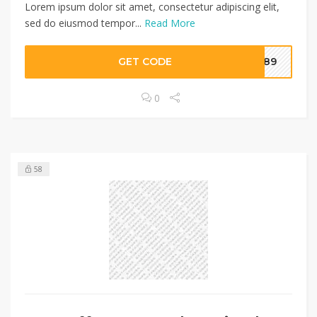
Lorem ipsum dolor sit amet, consectetur adipiscing elit,
sed do eiusmod tempor...
Read More
GET CODE
I789
0
58