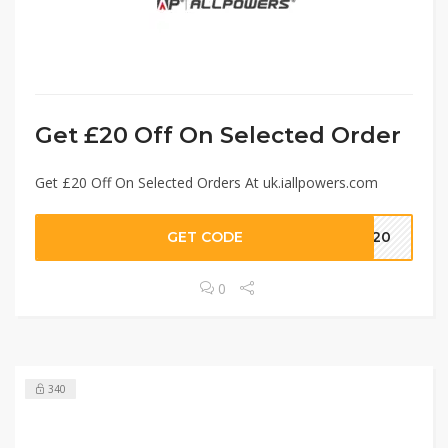
Get £20 Off On Selected Order
Get £20 Off On Selected Orders At uk.iallpowers.com
GET CODE
LO20
0
340