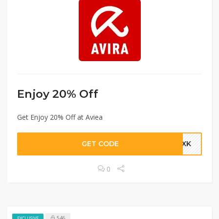
Enjoy 20% Off
Get Enjoy 20% Off at Aviea
GET CODE
-5XK
0
546
EXCLUSIVE