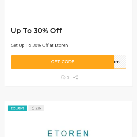
Up To 30% Off
Get Up To 30% Off at Etoren
GET CODE
.com
0
236
EXCLUSIVE