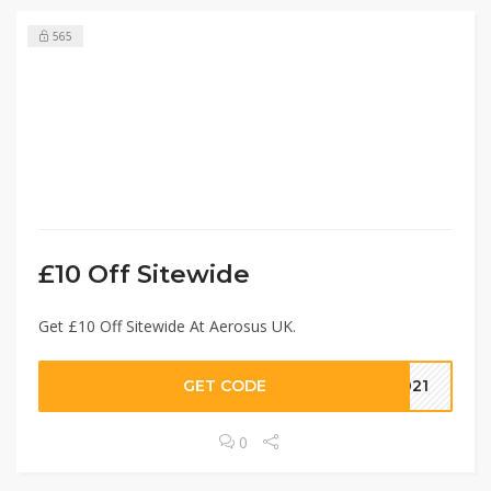
565
£10 Off Sitewide
Get £10 Off Sitewide At Aerosus UK.
GET CODE
2021
0