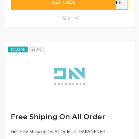
GET CODE
0OFF
0
345
EXCLUSIVE
Free Shiping On All Order
Get Free Shipping On All Order at DARANENER