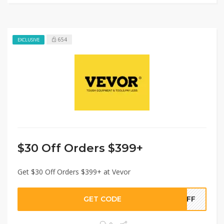
654
EXCLUSIVE
$30 Off Orders $399+
Get $30 Off Orders $399+ at Vevor
GET CODE
0OFF