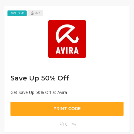
987
EXCLUSIVE
Save Up 50% Off
Get Save Up 50% Off at Avira
PRINT CODE
0