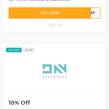
GET CODE
5OFF
0
345
EXCLUSIVE
10% Off