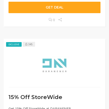
GET DEAL
0
345
EXCLUSIVE
15% Off StoreWide
Get 15% Off StoreWide at DARANENER