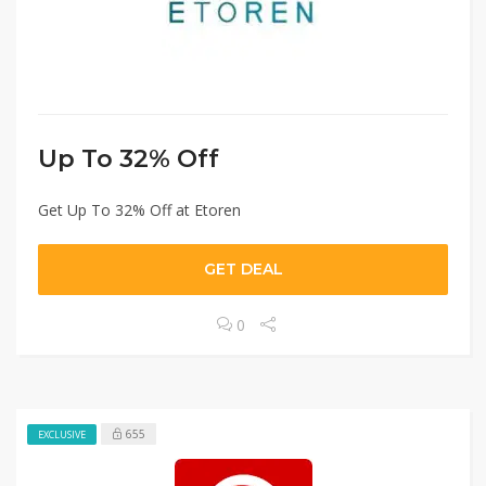
Up To 32% Off
Get Up To 32% Off at Etoren
GET DEAL
0
655
EXCLUSIVE