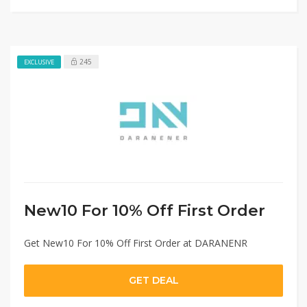
245
EXCLUSIVE
New10 For 10% Off First Order
Get New10 For 10% Off First Order at DARANENR
GET DEAL