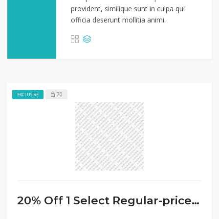
provident, similique sunt in culpa qui
officia deserunt mollitia animi.
70
EXCLUSIVE
20% Off 1 Select Regular-priced Small Appliance