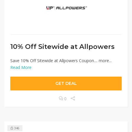
10% Off Sitewide at Allpowers
Save 10% Off Sitewide at Allpowers Coupon.... more...
Read More
GET DEAL
0
346