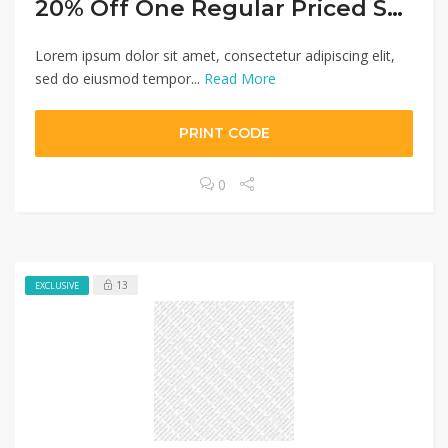
20% Off One Regular Priced Small Kitchen Appliance
Lorem ipsum dolor sit amet, consectetur adipiscing elit,
sed do eiusmod tempor...
Read More
PRINT CODE
0
13
EXCLUSIVE