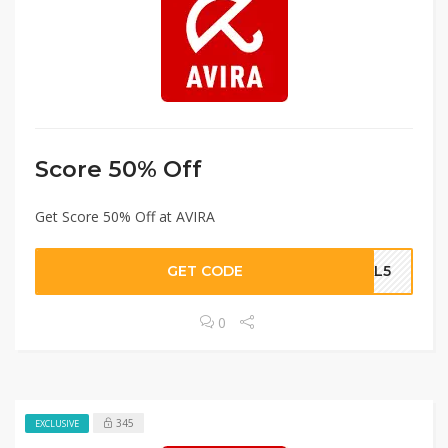
Score 50% Off
Get Score 50% Off at AVIRA
GET CODE
CAL5
0
345
EXCLUSIVE