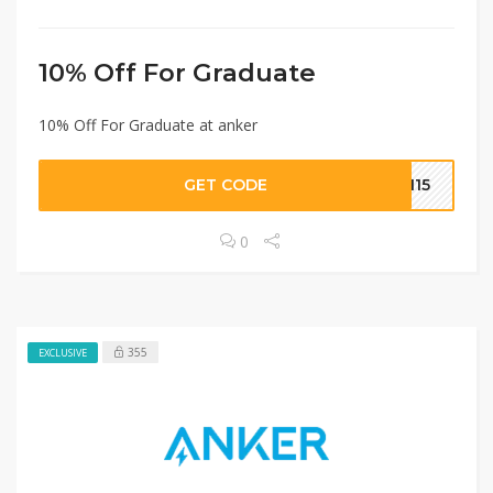
10% Off For Graduate
10% Off For Graduate at anker
GET CODE
1115
0
355
EXCLUSIVE