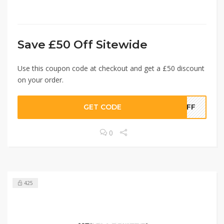
Save £50 Off Sitewide
Use this coupon code at checkout and get a £50 discount
on your order.
GET CODE
0OFF
0
425