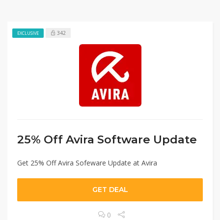
342
EXCLUSIVE
25% Off Avira Software Update
Get 25% Off Avira Sofeware Update at Avira
GET DEAL
0