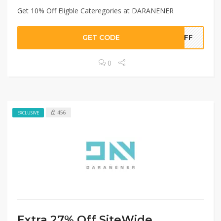
Get 10% Off Eligble Cateregories at DARANENER
GET CODE
JEFF
0
456
EXCLUSIVE
Extra 27% Off SiteWide