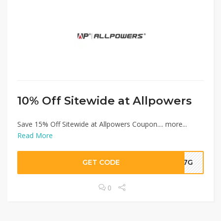
10% Off Sitewide at Allpowers
Save 15% Off Sitewide at Allpowers Coupon.... more...
Read More
GET CODE
F37G
0