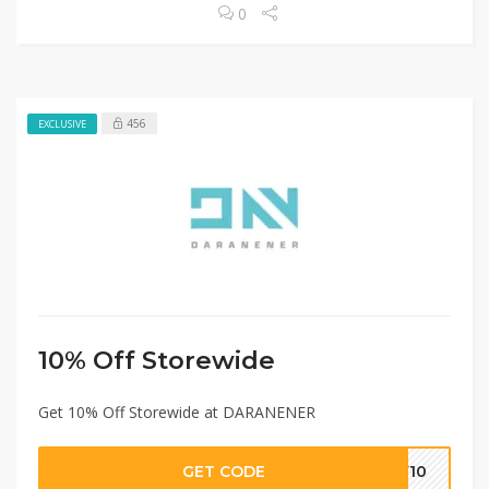
0
456
EXCLUSIVE
10% Off Storewide
Get 10% Off Storewide at DARANENER
GET CODE
EW10