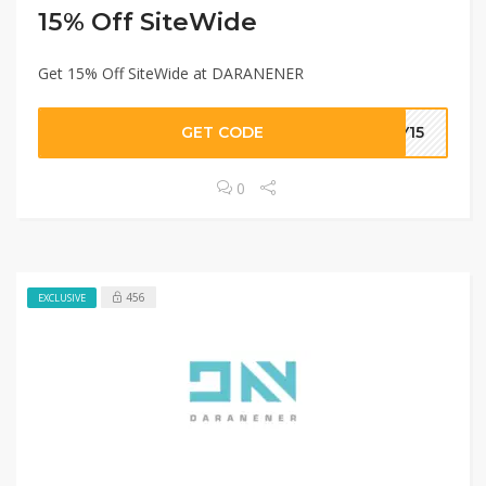
15% Off SiteWide
Get 15% Off SiteWide at DARANENER
GET CODE
EY15
0
456
EXCLUSIVE