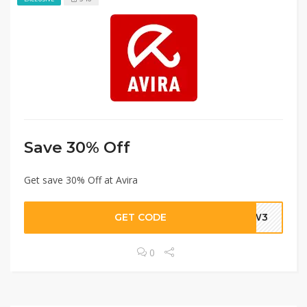
Save 30% Off
Get save 30% Off at Avira
GET CODE
-9W3
0