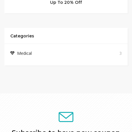
Up To 20% Off
Categories
Medical
3