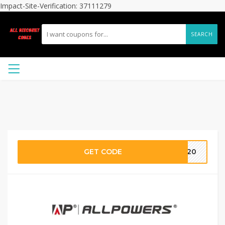
Impact-Site-Verification: 37111279
SEARCH
GET CODE
LO20