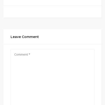
Leave Comment