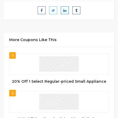
More Coupons Like This
1
20% Off 1 Select Regular-priced Small Appliance
2