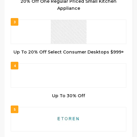
20% Off One Regular Priced Small Kitchen
Appliance
3
Up To 20% Off Select Consumer Desktops $999+
4
Up To 30% Off
5