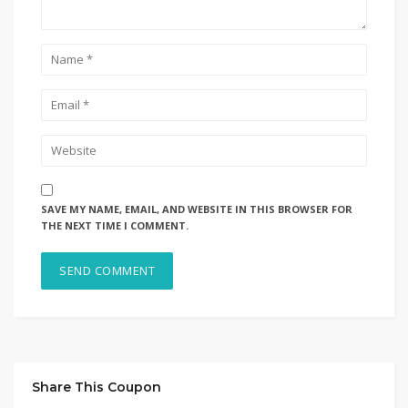
SAVE MY NAME, EMAIL, AND WEBSITE IN THIS BROWSER FOR
THE NEXT TIME I COMMENT.
Share This Coupon