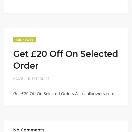
ONLINE CODE
Get £20 Off On Selected
Order
HOME
ELECTRONICS
Get £20 Off On Selected Orders At uk.iallpowers.com
No Comments