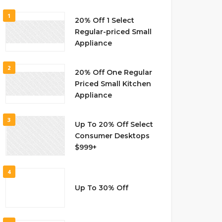
1
20% Off 1 Select
Regular-priced Small
Appliance
2
20% Off One Regular
Priced Small Kitchen
Appliance
3
Up To 20% Off Select
Consumer Desktops
$999+
4
Up To 30% Off