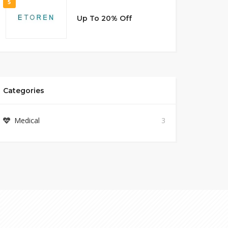
5
Up To 20% Off
Categories
Medical
3