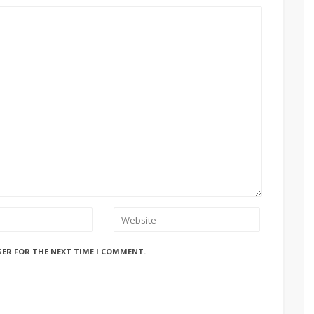
SER FOR THE NEXT TIME I COMMENT.