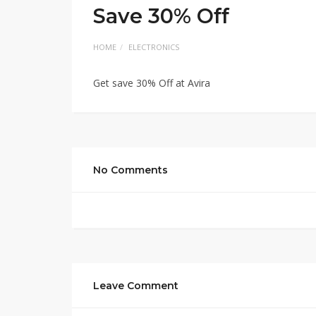
Save 30% Off
HOME
ELECTRONICS
Get save 30% Off at Avira
No Comments
Leave Comment