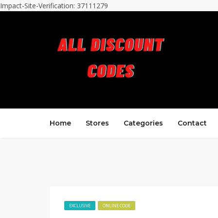
Impact-Site-Verification: 37111279
Home
Stores
Categories
Contact
EXCLUSIVE
ONLINE CODE