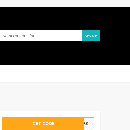
SEARCH
GET CODE
-9W3