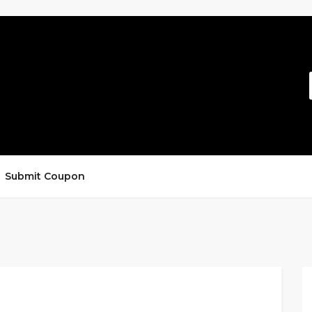
Submit Coupon