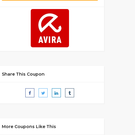
Share This Coupon
More Coupons Like This