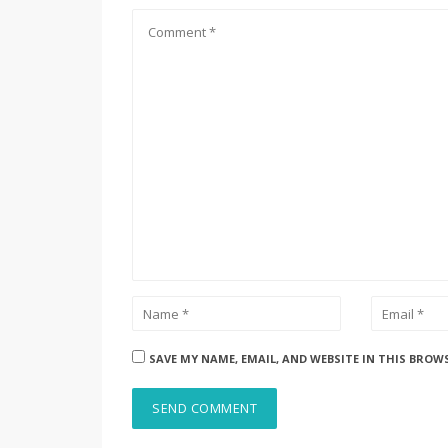
SAVE MY NAME, EMAIL, AND WEBSITE IN THIS BROW