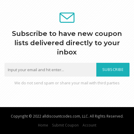
Subscribe to have new coupon
lists delivered directly to your
inbox
SUBSCRIBE
We do not send spam or share your mail with third parties
Copyright © 2022 alldiscountcodes.com, LLC. All Rights Reserved.
Home
Submit Coupon
Account