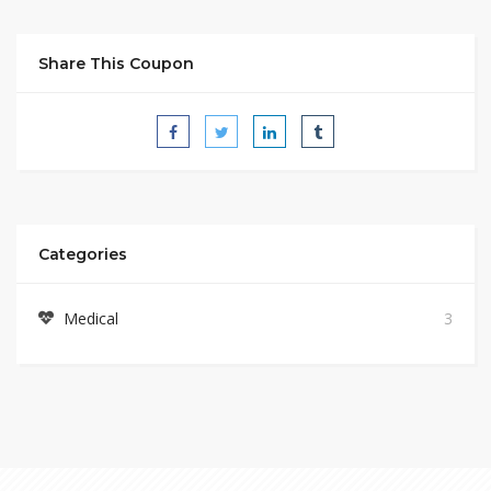
Share This Coupon
Categories
Medical
3