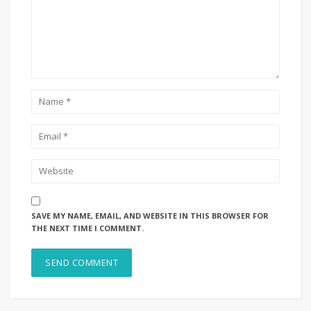
SAVE MY NAME, EMAIL, AND WEBSITE IN THIS BROWSER FOR
THE NEXT TIME I COMMENT.