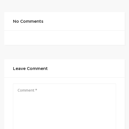
No Comments
Leave Comment