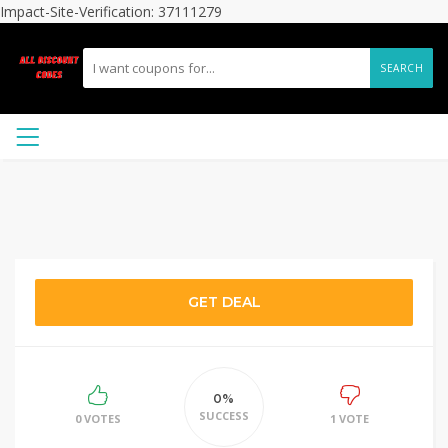
Impact-Site-Verification: 37111279
SEARCH
GET DEAL
0%
SUCCESS
0 VOTES
1 VOTE