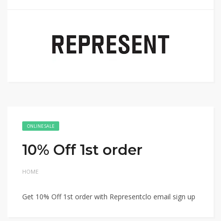
ONLINE SALE
10% Off 1st order
HOME
Get 10% Off 1st order with Representclo email sign up