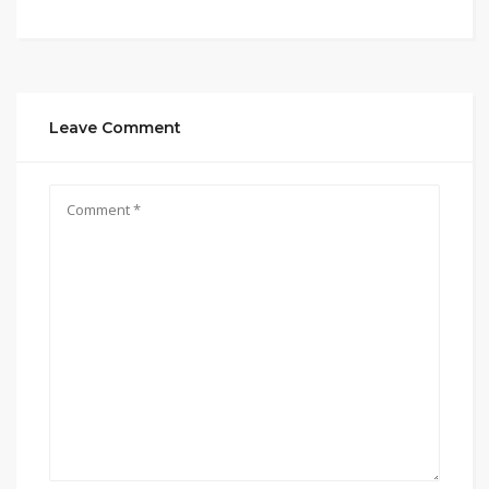
Leave Comment