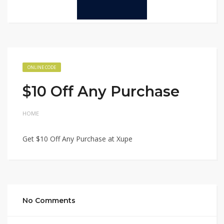
ONLINE CODE
$10 Off Any Purchase
HOME
Get $10 Off Any Purchase at Xupe
No Comments