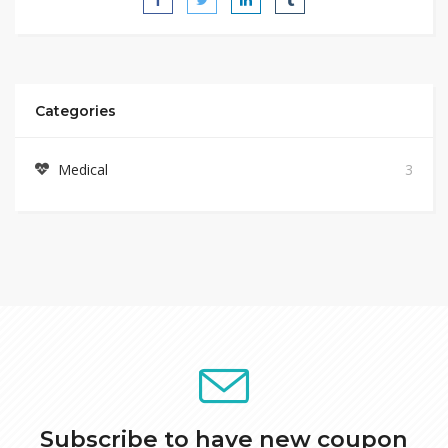
Categories
Medical
3
Subscribe to have new coupon