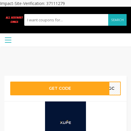
Impact-Site-Verification: 37111279
SEARCH
GET CODE
LGC