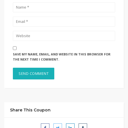
SAVE MY NAME, EMAIL, AND WEBSITE IN THIS BROWSER FOR
THE NEXT TIME I COMMENT.
Share This Coupon