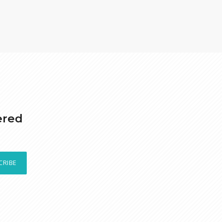
ered
CRIBE