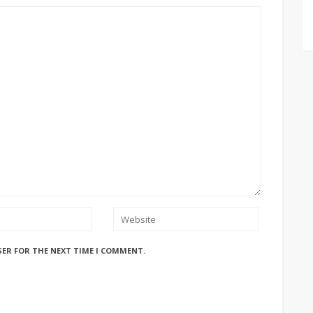
SER FOR THE NEXT TIME I COMMENT.