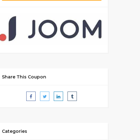
Share This Coupon
Categories