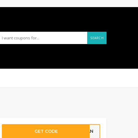
SEARCH
GET CODE
PLAN