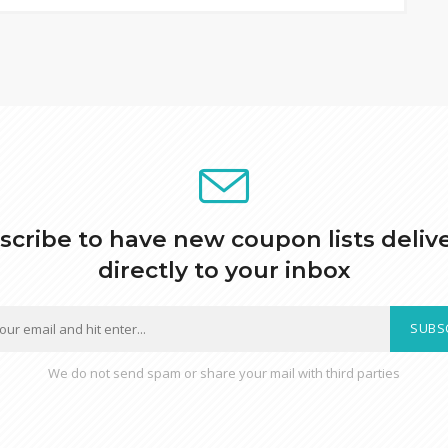
scribe to have new coupon lists deliv
directly to your inbox
SUBS
We do not send spam or share your mail with third parties