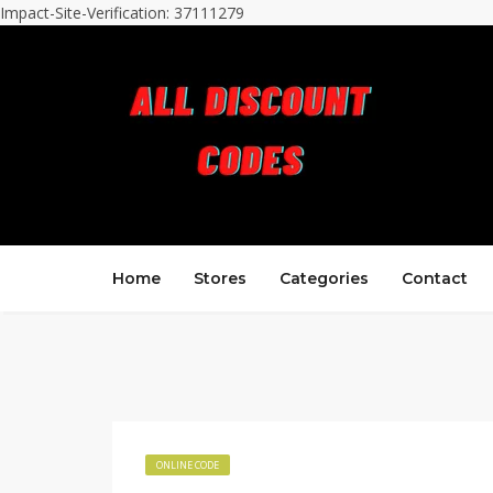
Impact-Site-Verification: 37111279
Home
Stores
Categories
Contact
ONLINE CODE