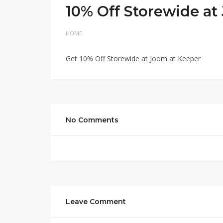
10% Off Storewide a
HOME
Get 10% Off Storewide at Joom at Keeper
No Comments
Leave Comment