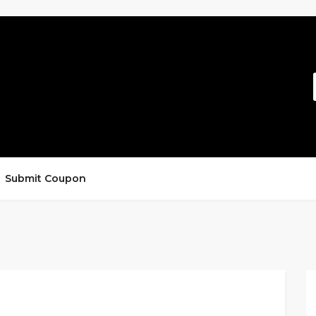
Submit Coupon