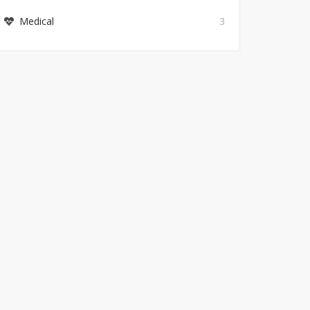
Medical
3