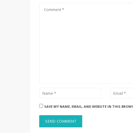
SAVE MY NAME, EMAIL, AND WEBSITE IN THIS BROW