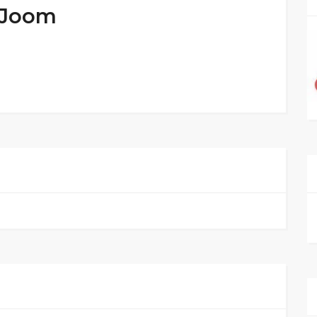
t Joom