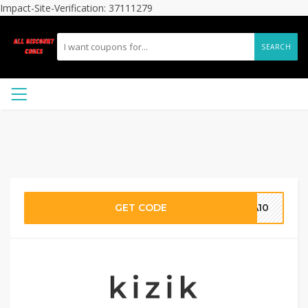
Impact-Site-Verification: 37111279
SEARCH
GET CODE
CA10