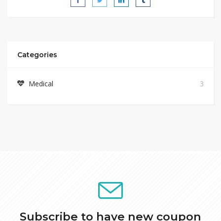
Categories
Medical
3
Subscribe to have new coupon