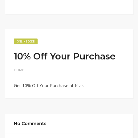
ONLINE CODE
10% Off Your Purchase
HOME
Get 10% Off Your Purchase at Kizik
No Comments