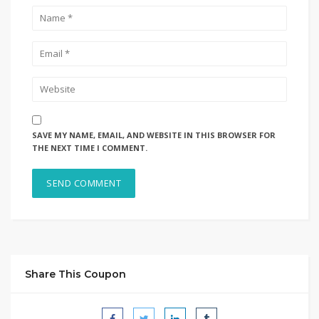
SAVE MY NAME, EMAIL, AND WEBSITE IN THIS BROWSER FOR
THE NEXT TIME I COMMENT.
Share This Coupon