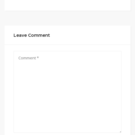
Leave Comment