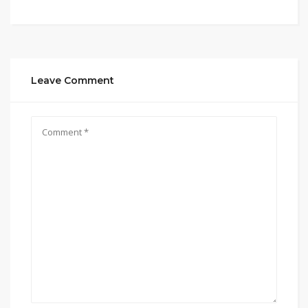
Leave Comment