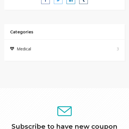
Categories
Medical
3
Subscribe to have new coupon