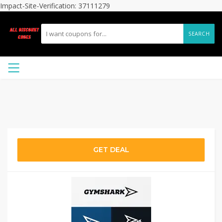
Impact-Site-Verification: 37111279
SEARCH
GET DEAL