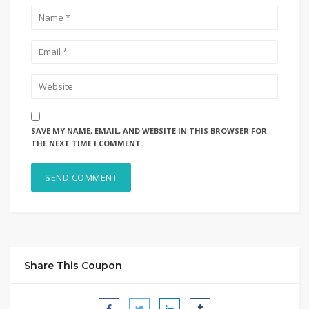
SAVE MY NAME, EMAIL, AND WEBSITE IN THIS BROWSER FOR
THE NEXT TIME I COMMENT.
Share This Coupon