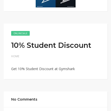
ONLINE SALE
10% Student Discount
HOME
Get 10% Student Discount at Gymshark
No Comments