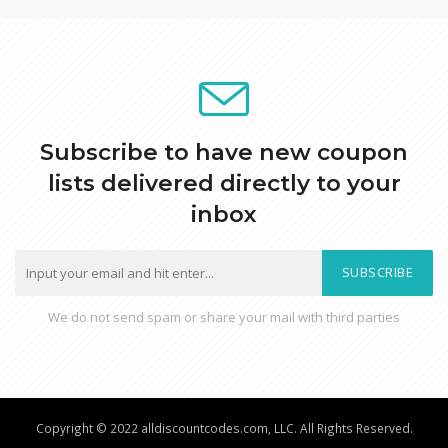
Subscribe to have new coupon
lists delivered directly to your
inbox
SUBSCRIBE
We do not send spam or share your mail with third parties
Copyright © 2022 alldiscountcodes.com, LLC. All Rights Reserved.