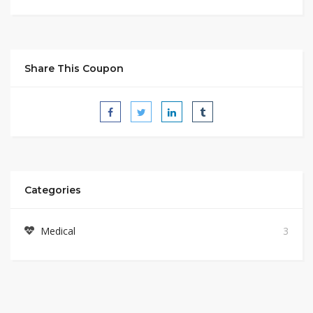
Share This Coupon
Categories
Medical
3