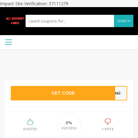
Impact-Site-Verification: 37111279
SEARCH
GET CODE
Jesi
0%
SUCCESS
0 VOTES
1 VOTE