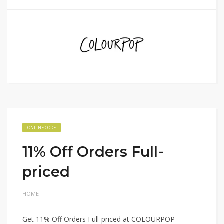
ONLINE CODE
11% Off Orders Full-
priced
HOME
Get 11% Off Orders Full-priced at COLOURPOP