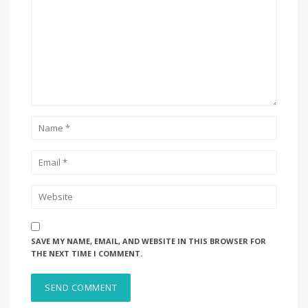
SAVE MY NAME, EMAIL, AND WEBSITE IN THIS BROWSER FOR
THE NEXT TIME I COMMENT.