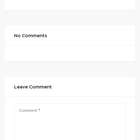
No Comments
Leave Comment