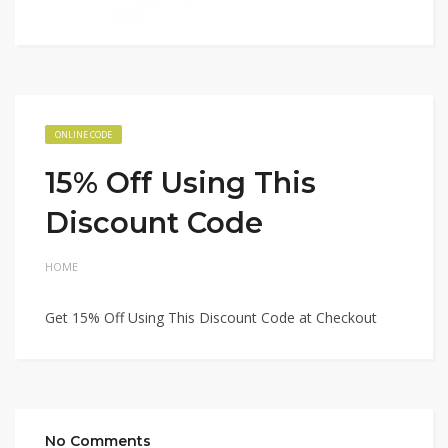
ONLINE CODE
15% Off Using This
Discount Code
HOME
Get 15% Off Using This Discount Code at Checkout
No Comments