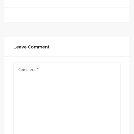
Leave Comment