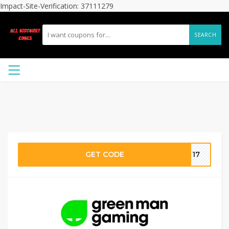
Impact-Site-Verification: 37111279
SEARCH
GET CODE
CT17