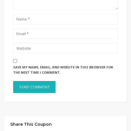
SAVE MY NAME, EMAIL, AND WEBSITE IN THIS BROWSER FOR
THE NEXT TIME I COMMENT.
Share This Coupon