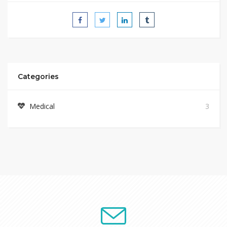
Categories
Medical
3