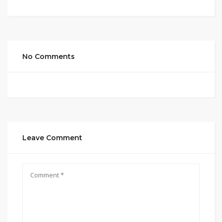
No Comments
Leave Comment