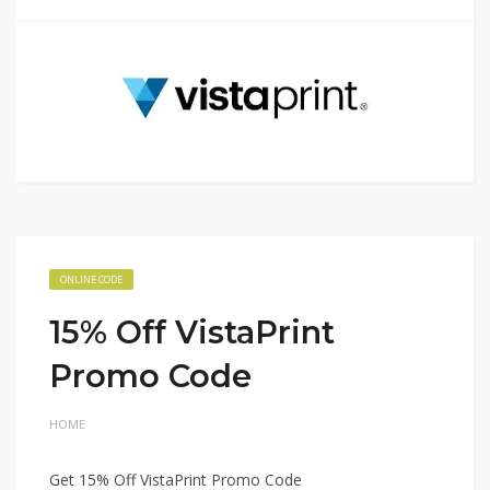
ONLINE CODE
15% Off VistaPrint
Promo Code
HOME
Get 15% Off VistaPrint Promo Code