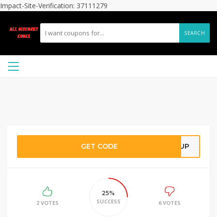
Impact-Site-Verification: 37111279
SEARCH
GET CODE
N UP
25%
SUCCESS
2 VOTES
6 VOTES