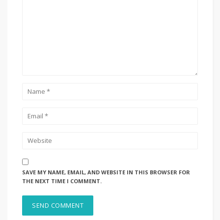
SAVE MY NAME, EMAIL, AND WEBSITE IN THIS BROWSER FOR
THE NEXT TIME I COMMENT.