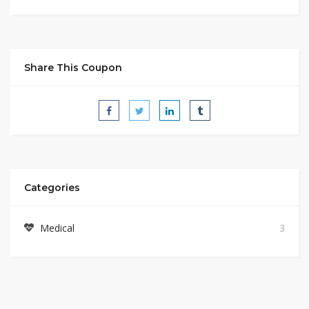
Share This Coupon
Categories
Medical
3