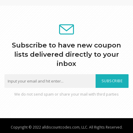
Subscribe to have new coupon
lists delivered directly to your
inbox
SUBSCRIBE
We do not send spam or share your mail with third parties
Copyright © 2022 alldiscountcodes.com, LLC. All Rights Reserved.