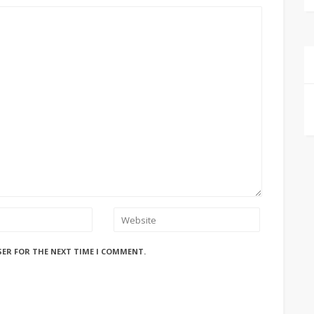
SER FOR THE NEXT TIME I COMMENT.