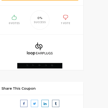
0%
SUCCESS
0 VOTES
1 VOTE
Share This Coupon