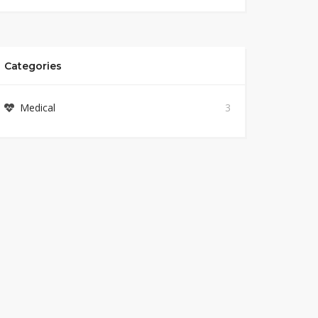
Categories
Medical
3