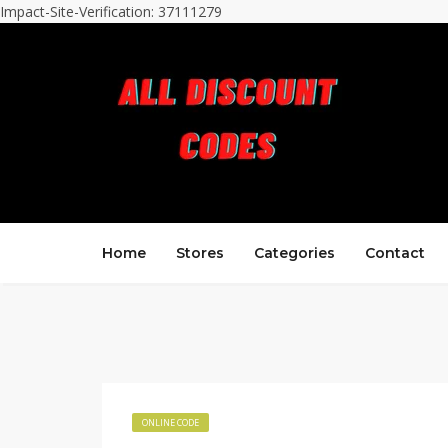
Impact-Site-Verification: 37111279
Home
Stores
Categories
Contact
ONLINE CODE