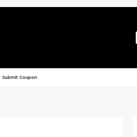
Submit Coupon