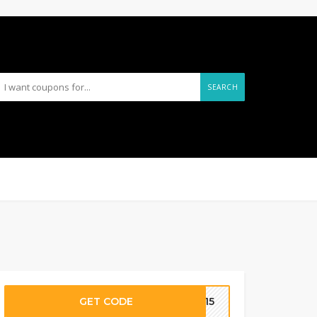
SEARCH
GET CODE
VE15