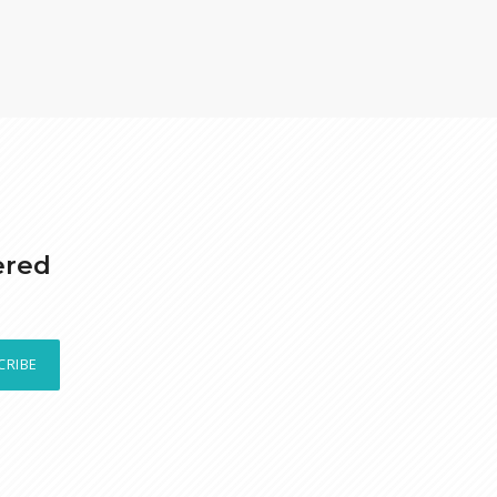
ered
CRIBE