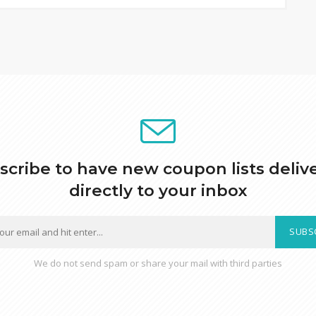
scribe to have new coupon lists deliv
directly to your inbox
SUBS
We do not send spam or share your mail with third parties