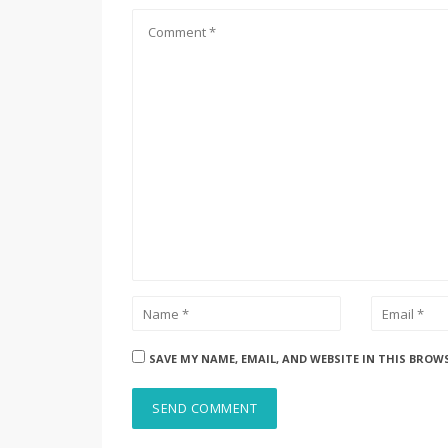
SAVE MY NAME, EMAIL, AND WEBSITE IN THIS BROW