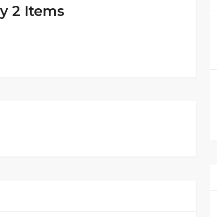
y 2 Items