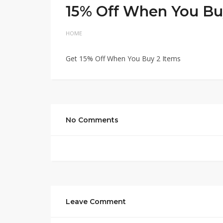
15% Off When You Bu
HOME
Get 15% Off When You Buy 2 Items
No Comments
Leave Comment