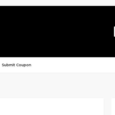
Submit Coupon