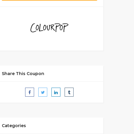
Share This Coupon
Categories