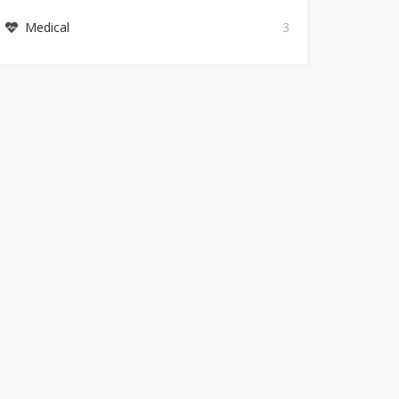
Medical
3