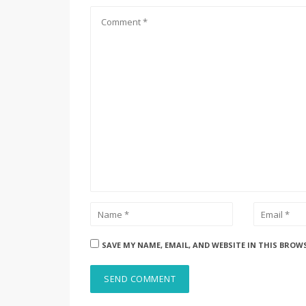
SAVE MY NAME, EMAIL, AND WEBSITE IN THIS BROW