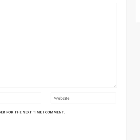
SER FOR THE NEXT TIME I COMMENT.