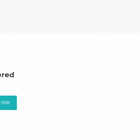
ered
CRIBE