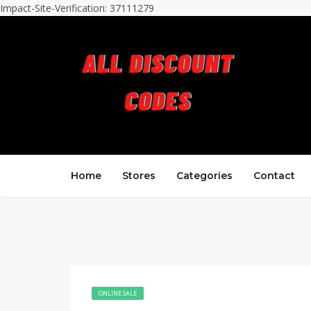
Impact-Site-Verification: 37111279
Home
Stores
Categories
Contact
ONLINE SALE