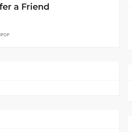
er a Friend
URPOP