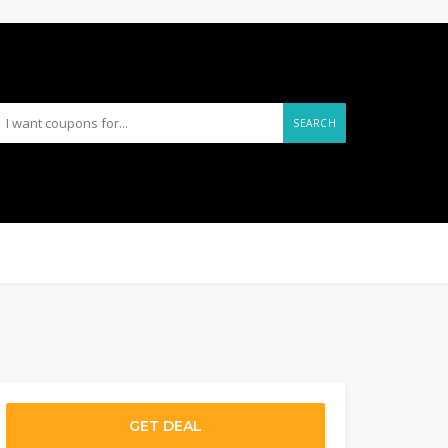
SEARCH
GET DEAL