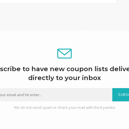
scribe to have new coupon lists deliv
directly to your inbox
SUBS
We do not send spam or share your mail with third parties