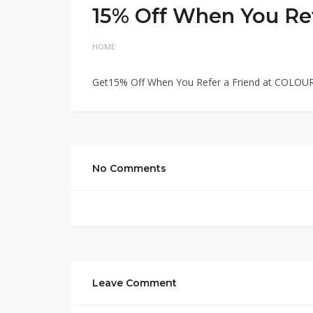
15% Off When You Ref
HOME
Get15% Off When You Refer a Friend at COLO
No Comments
Leave Comment