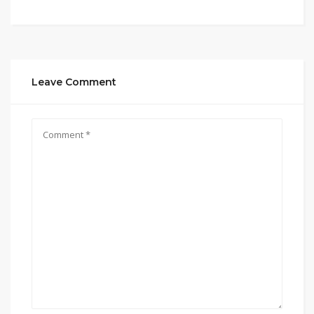
Leave Comment