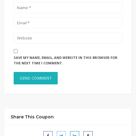
SAVE MY NAME, EMAIL, AND WEBSITE IN THIS BROWSER FOR
THE NEXT TIME I COMMENT.
Share This Coupon