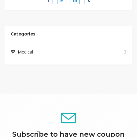
Categories
Medical
3
Subscribe to have new coupon