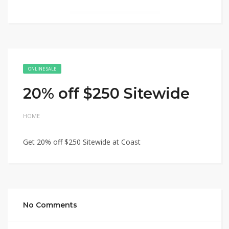
ONLINE SALE
20% off $250 Sitewide
HOME
Get 20% off $250 Sitewide at Coast
No Comments