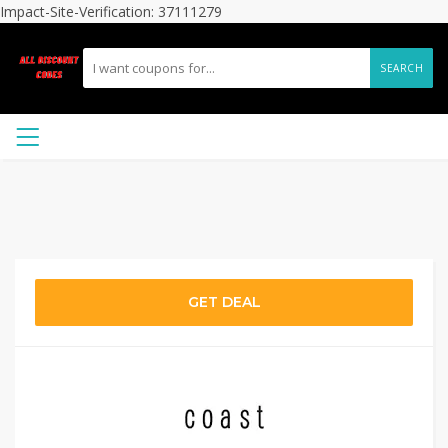
Impact-Site-Verification: 37111279
SEARCH
GET DEAL