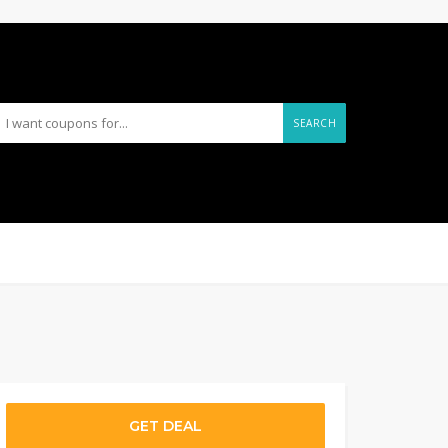
SEARCH
GET DEAL