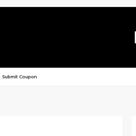
Submit Coupon