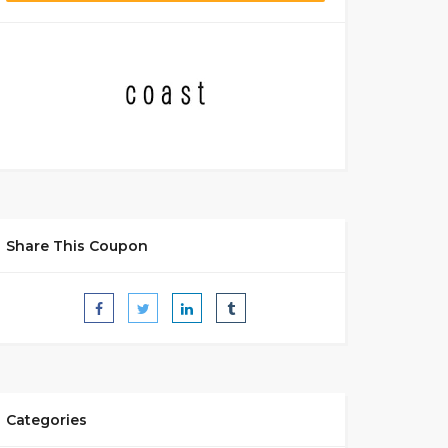
Share This Coupon
Categories