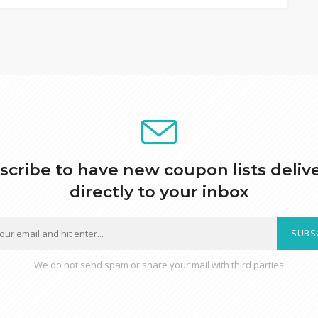
scribe to have new coupon lists deliv
directly to your inbox
SUBS
We do not send spam or share your mail with third parties