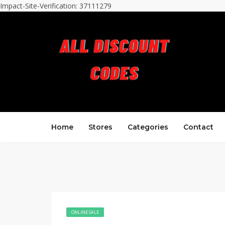
Impact-Site-Verification: 37111279
Home
Stores
Categories
Contact
ONLINE SALE