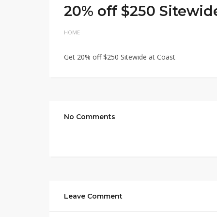
20% off $250 Sitewid
HOME
Get 20% off $250 Sitewide at Coast
No Comments
Leave Comment