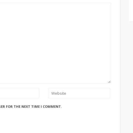
SER FOR THE NEXT TIME I COMMENT.