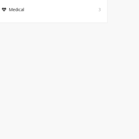
Medical
3