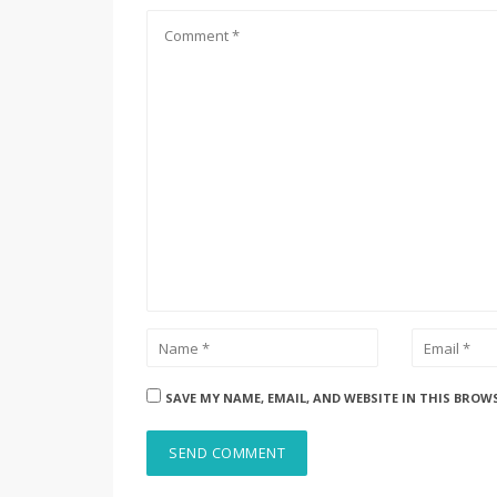
SAVE MY NAME, EMAIL, AND WEBSITE IN THIS BROW