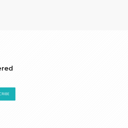
ered
CRIBE