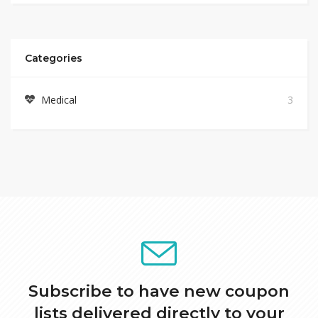
Categories
Medical
3
Subscribe to have new coupon
lists delivered directly to your