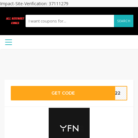
Impact-Site-Verification: 37111279
SEARCH
GET CODE
VE22