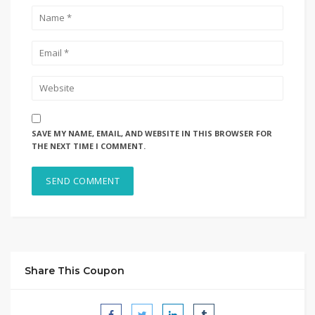
SAVE MY NAME, EMAIL, AND WEBSITE IN THIS BROWSER FOR
THE NEXT TIME I COMMENT.
Share This Coupon