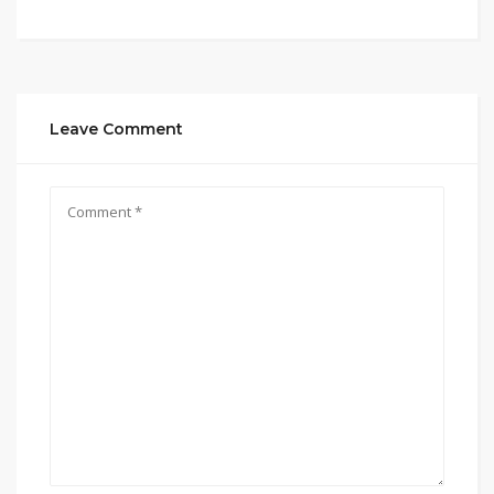
Leave Comment