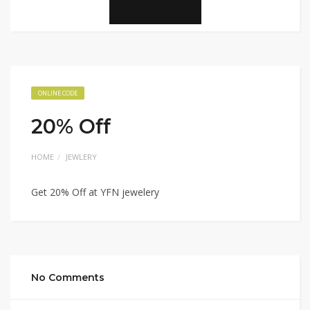
ONLINE CODE
20% Off
HOME
JEWLERY
Get 20% Off at YFN jewelery
No Comments