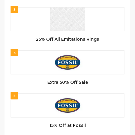
3
25% Off All Emitations Rings
4
Extra 50% Off Sale
5
15% Off at Fossil