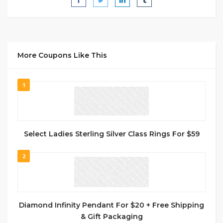
More Coupons Like This
1
Select Ladies Sterling Silver Class Rings For $59
2
Diamond Infinity Pendant For $20 + Free Shipping
& Gift Packaging