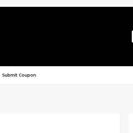
Submit Coupon