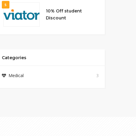
5
10% Off student
Discount
Categories
Medical
3