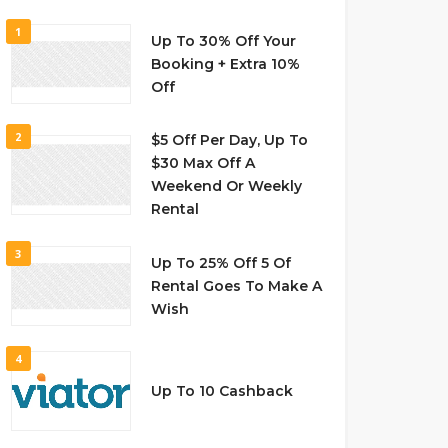
1
Up To 30% Off Your
Booking + Extra 10%
Off
2
$5 Off Per Day, Up To
$30 Max Off A
Weekend Or Weekly
Rental
3
Up To 25% Off 5 Of
Rental Goes To Make A
Wish
4
Up To 10 Cashback