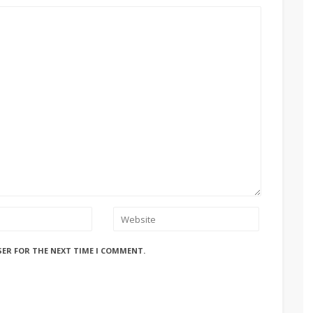
SER FOR THE NEXT TIME I COMMENT.