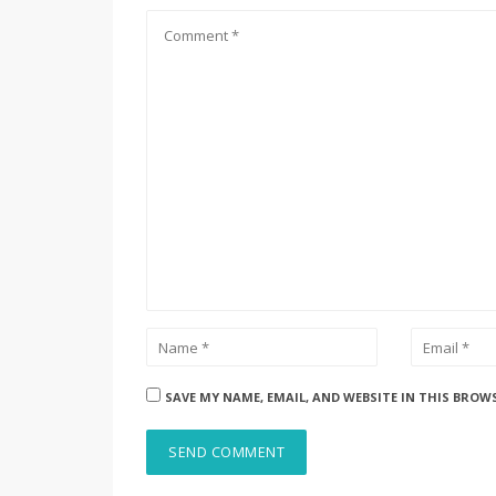
SAVE MY NAME, EMAIL, AND WEBSITE IN THIS BROW