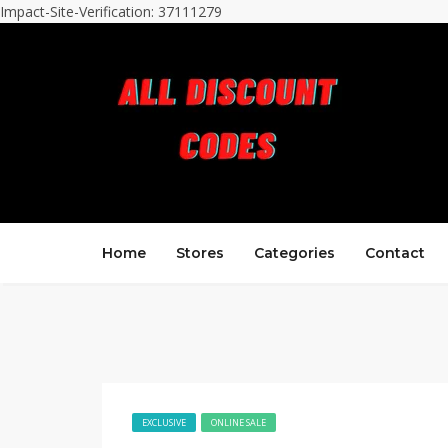
Impact-Site-Verification: 37111279
Home
Stores
Categories
Contact
EXCLUSIVE
ONLINE SALE