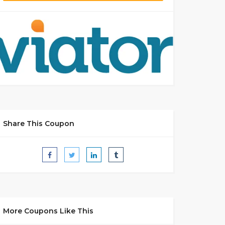
Share This Coupon
More Coupons Like This