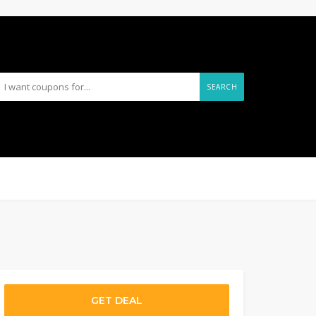
SEARCH
GET DEAL