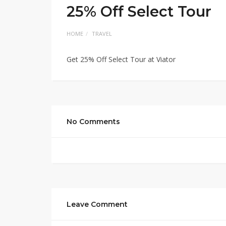
25% Off Select Tour
HOME
TRAVEL
Get 25% Off Select Tour at Viator
No Comments
Leave Comment