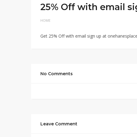
25% Off with email s
HOME
Get 25% Off with email sign up at onehanesplac
No Comments
Leave Comment