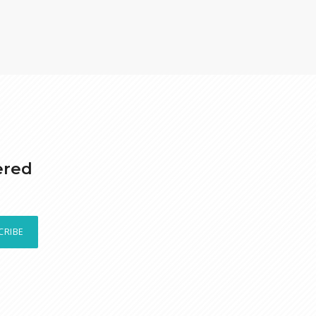
ered
CRIBE