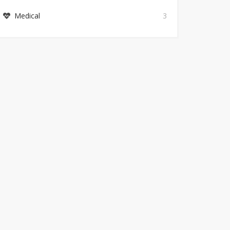
Medical
3