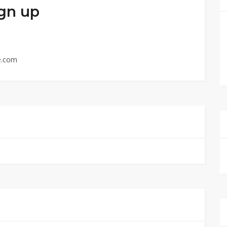
ign up
e.com