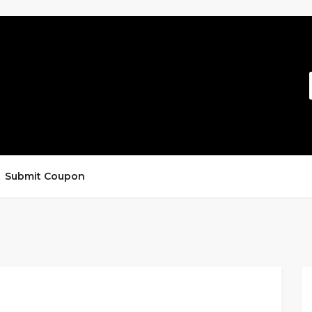
Submit Coupon