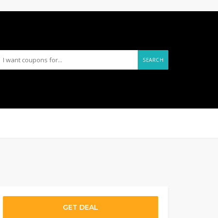
SEARCH
GET DEAL