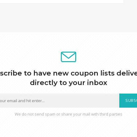
scribe to have new coupon lists deliv
directly to your inbox
SUBS
We do not send spam or share your mail with third parties