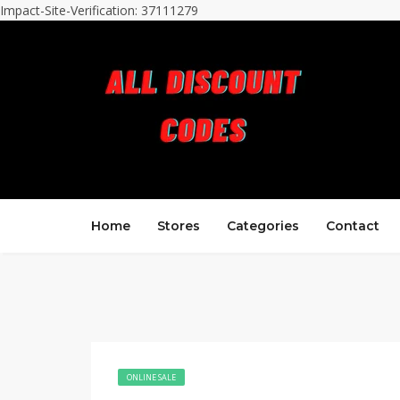
Impact-Site-Verification: 37111279
Home
Stores
Categories
Contact
ONLINE SALE