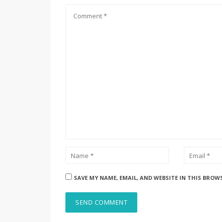
SAVE MY NAME, EMAIL, AND WEBSITE IN THIS BROW