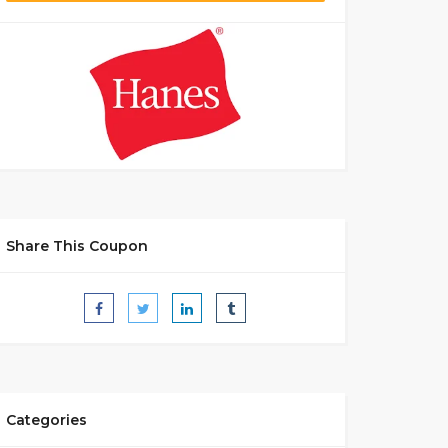
Share This Coupon
Categories