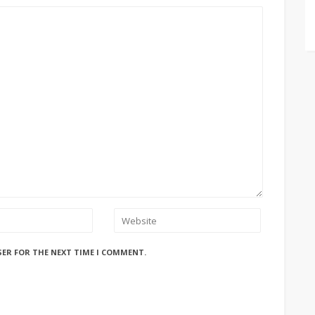
SER FOR THE NEXT TIME I COMMENT.