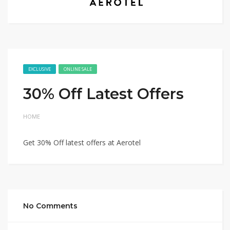
EXCLUSIVE
ONLINE SALE
30% Off Latest Offers
HOME
Get 30% Off latest offers at Aerotel
No Comments