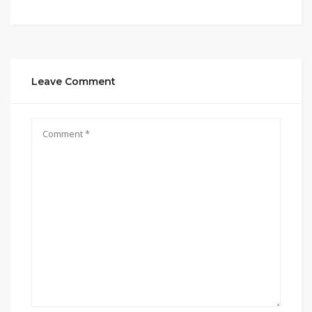
Leave Comment