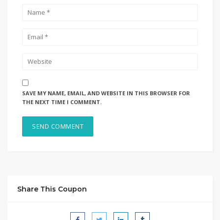
SAVE MY NAME, EMAIL, AND WEBSITE IN THIS BROWSER FOR
THE NEXT TIME I COMMENT.
Share This Coupon