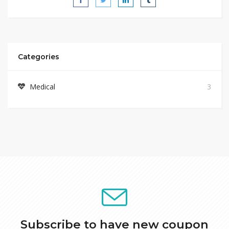
Categories
Medical
3
Subscribe to have new coupon