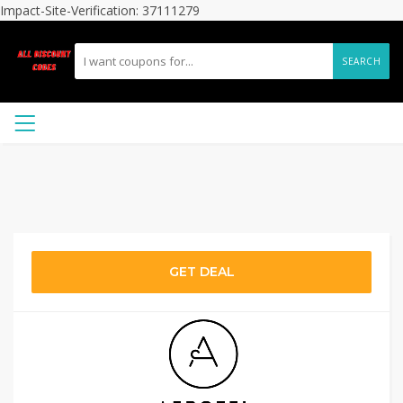
Impact-Site-Verification: 37111279
SEARCH
GET DEAL