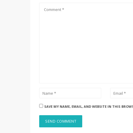
SAVE MY NAME, EMAIL, AND WEBSITE IN THIS BROW