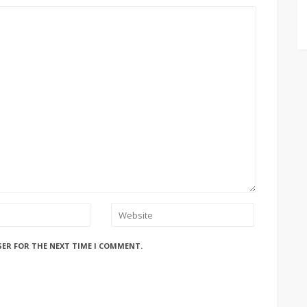
SER FOR THE NEXT TIME I COMMENT.