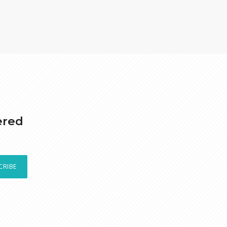
ered
CRIBE