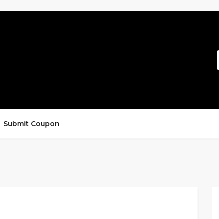
Submit Coupon