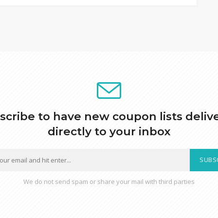
scribe to have new coupon lists deliv
directly to your inbox
SUBS
We do not send spam or share your mail with third parties