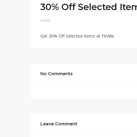
30% Off Selected Ite
HOME
Get 30% Off Selected Items at FitVille
No Comments
Leave Comment