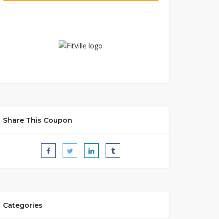
Share This Coupon
Categories