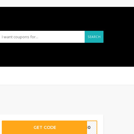
SEARCH
GET CODE
LY30