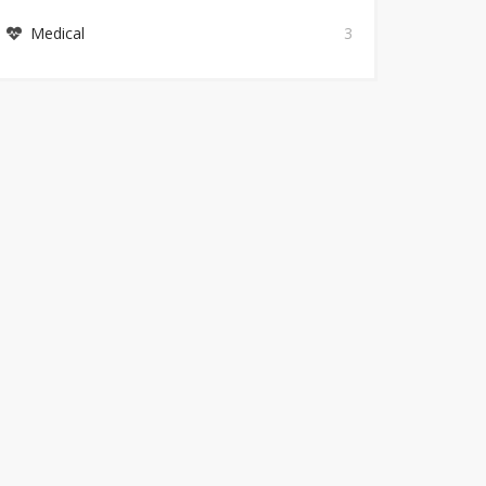
Medical
3