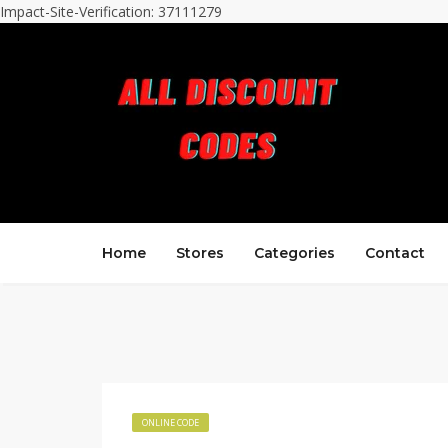
Impact-Site-Verification: 37111279
Home
Stores
Categories
Contact
ONLINE CODE