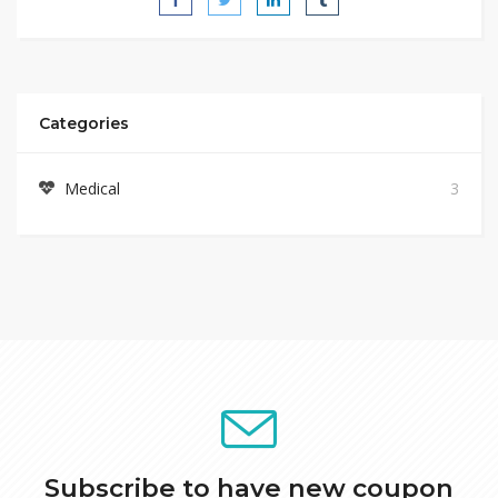
Categories
Medical
3
Subscribe to have new coupon