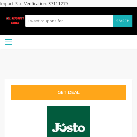
Impact-Site-Verification: 37111279
SEARCH
GET DEAL