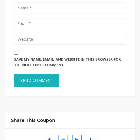
SAVE MY NAME, EMAIL, AND WEBSITE IN THIS BROWSER FOR
THE NEXT TIME I COMMENT.
Share This Coupon