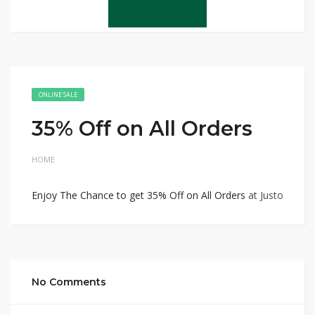
ONLINE SALE
35% Off on All Orders
HOME
Enjoy The Chance to get 35% Off on All Orders
at Justo
No Comments