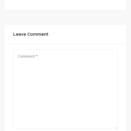
Leave Comment