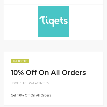
ONLINE CODE
10% Off On All Orders
HOME
TOURS & ACTIVITIES
Get 10% Off On All Orders