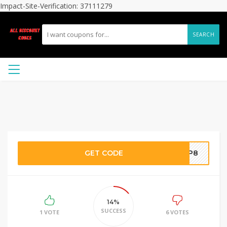
Impact-Site-Verification: 37111279
SEARCH
GET CODE
VUP8
14%
SUCCESS
1 VOTE
6 VOTES