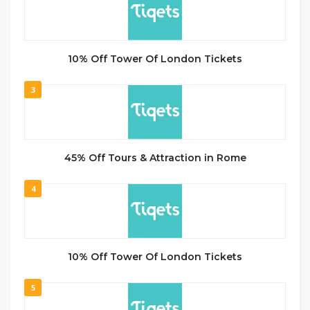
10% Off Tower Of London Tickets
3
45% Off Tours & Attraction in Rome
4
10% Off Tower Of London Tickets
5