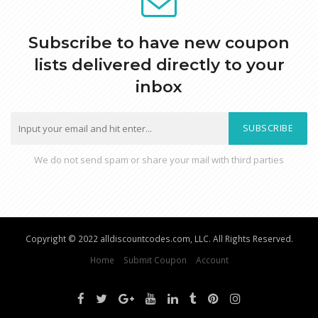
Subscribe to have new coupon
lists delivered directly to your
inbox
SUBSCRIBE
We do not send spam or share your mail with third parties
Copyright © 2022 alldiscountcodes.com, LLC. All Rights Reserved.
Home
Submit Coupon
Account