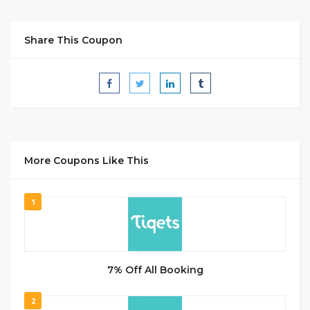
Share This Coupon
More Coupons Like This
1
7% Off All Booking
2