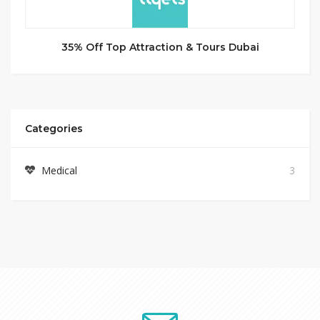
35% Off Top Attraction & Tours Dubai
Categories
Medical
3