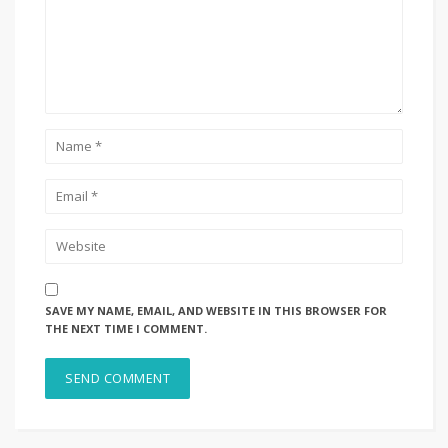
SAVE MY NAME, EMAIL, AND WEBSITE IN THIS BROWSER FOR
THE NEXT TIME I COMMENT.