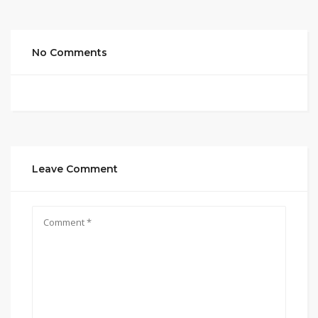
No Comments
Leave Comment