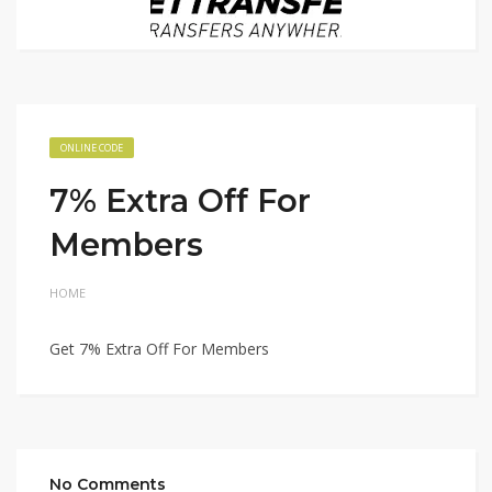
ONLINE CODE
7% Extra Off For
Members
HOME
Get 7% Extra Off For Members
No Comments