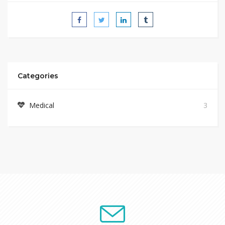
Categories
Medical
3