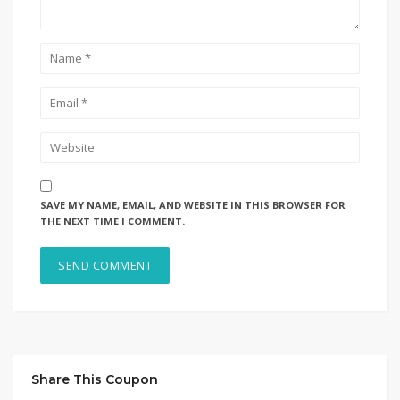
SAVE MY NAME, EMAIL, AND WEBSITE IN THIS BROWSER FOR
THE NEXT TIME I COMMENT.
Share This Coupon