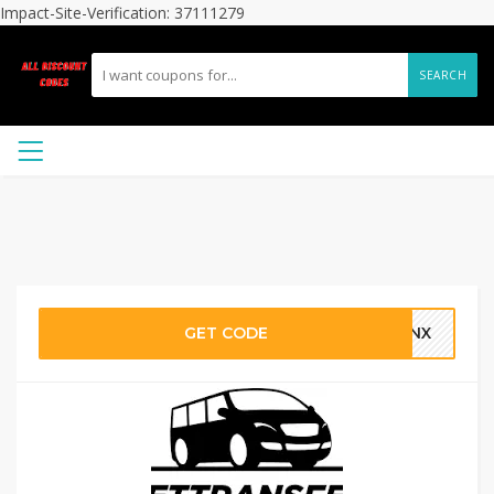
Impact-Site-Verification: 37111279
SEARCH
GET CODE
YSNX