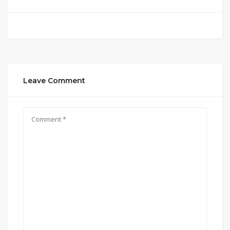
Leave Comment