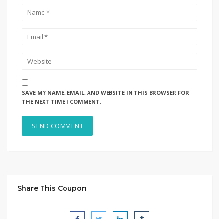
SAVE MY NAME, EMAIL, AND WEBSITE IN THIS BROWSER FOR
THE NEXT TIME I COMMENT.
Share This Coupon