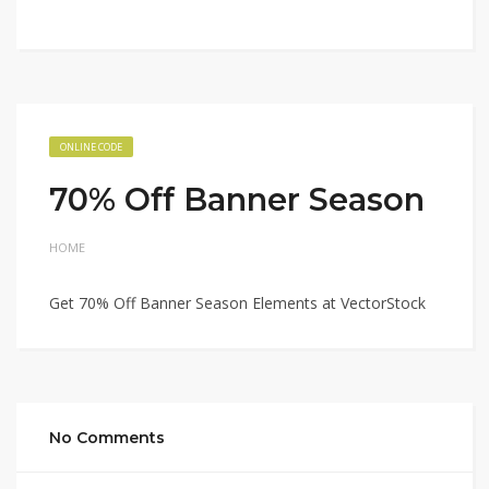
ONLINE CODE
70% Off Banner Season
HOME
Get 70% Off Banner Season Elements at VectorStock
No Comments