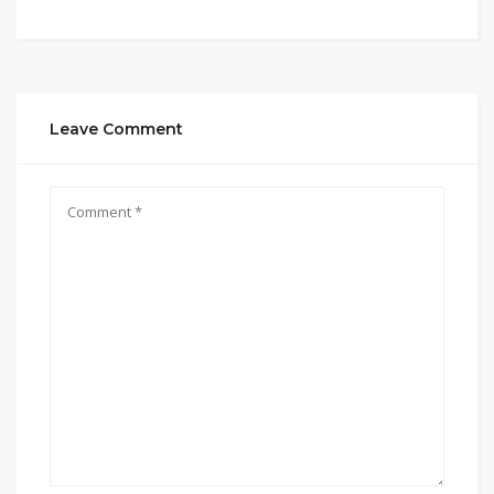
Leave Comment