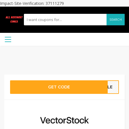
Impact-Site-Verification: 37111279
SEARCH
GET CODE
SALE