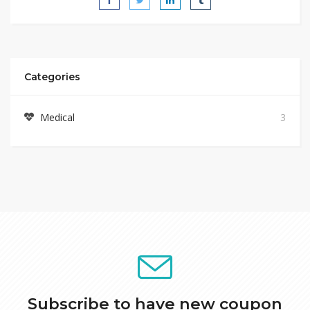
Categories
Medical
3
Subscribe to have new coupon