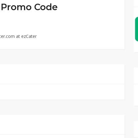
ed Promo Code
ter.com at ezCater