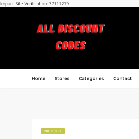
Impact-Site-Verification: 37111279
Home
Stores
Categories
Contact
ONLINE CODE