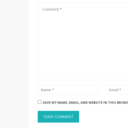
SAVE MY NAME, EMAIL, AND WEBSITE IN THIS BROW