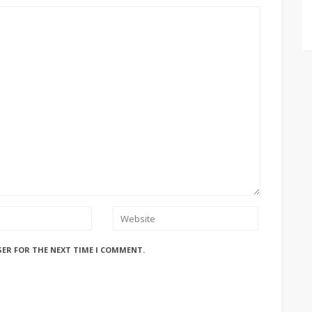
SER FOR THE NEXT TIME I COMMENT.