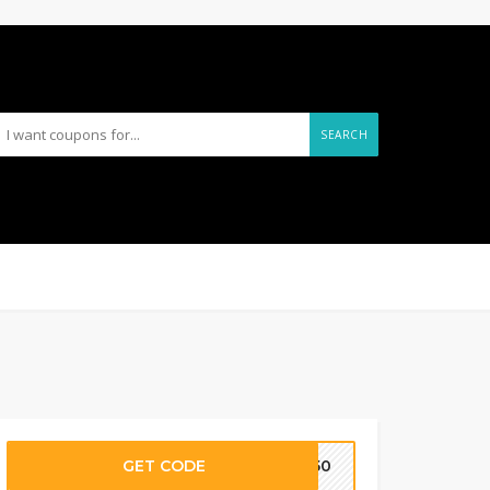
SEARCH
GET CODE
CK50