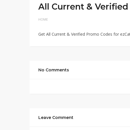
All Current & Verifi
HOME
Get All Current & Verified Promo Codes for ezCa
No Comments
Leave Comment