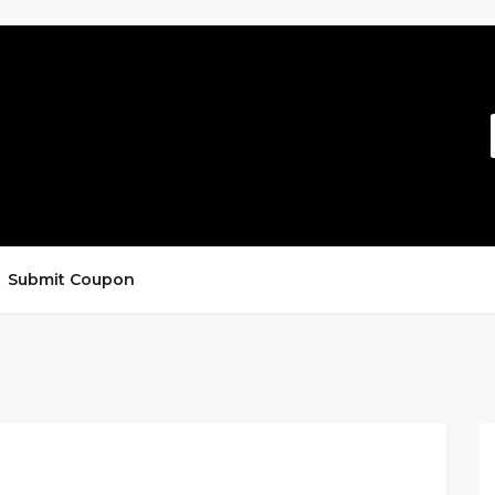
Submit Coupon