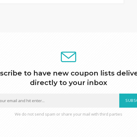
scribe to have new coupon lists deliv
directly to your inbox
SUBS
We do not send spam or share your mail with third parties