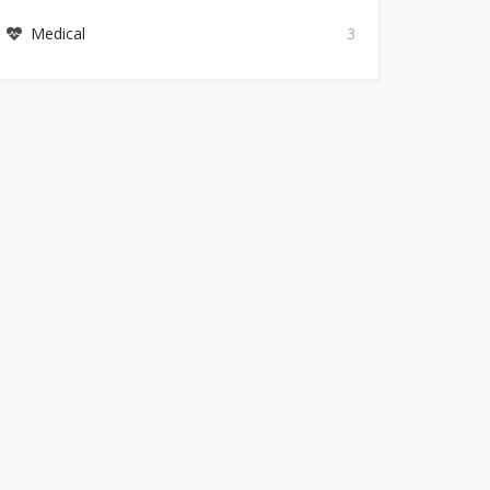
Medical
3