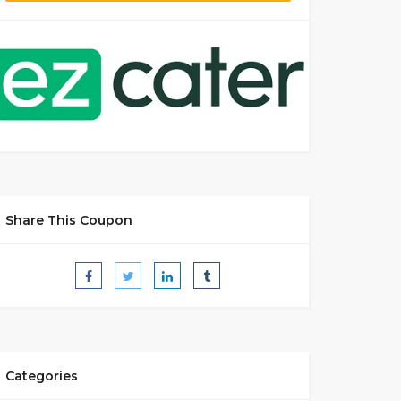
Share This Coupon
Categories