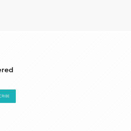
ered
CRIBE