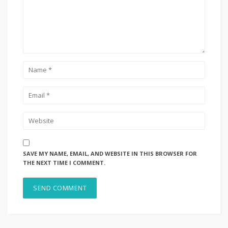
SAVE MY NAME, EMAIL, AND WEBSITE IN THIS BROWSER FOR
THE NEXT TIME I COMMENT.