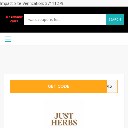
Impact-Site-Verification: 37111279
SEARCH
GET CODE
AD15