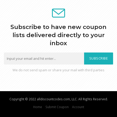
Subscribe to have new coupon
lists delivered directly to your
inbox
SUBSCRIBE
We do not send spam or share your mail with third parties
Copyright © 2022 alldiscountcodes.com, LLC. All Rights Reserved.
Home
Submit Coupon
Account