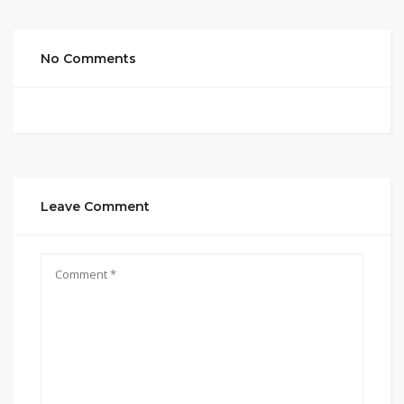
No Comments
Leave Comment