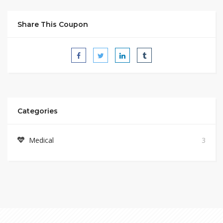
Share This Coupon
Categories
Medical
3