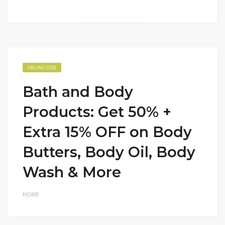
ONLINE CODE
Bath and Body
Products: Get 50% +
Extra 15% OFF on Body
Butters, Body Oil, Body
Wash & More
HOME