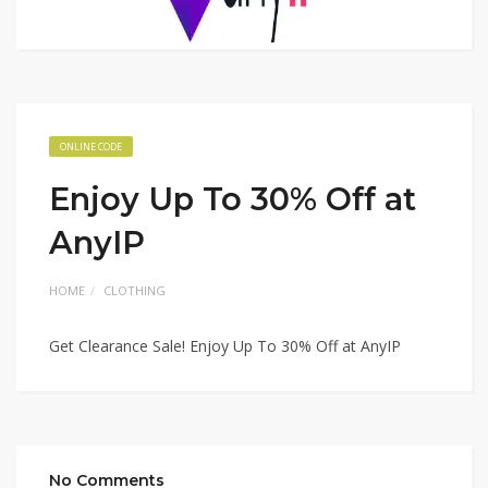
ONLINE CODE
Enjoy Up To 30% Off at
AnyIP
HOME
CLOTHING
Get Clearance Sale! Enjoy Up To 30% Off at AnyIP
No Comments