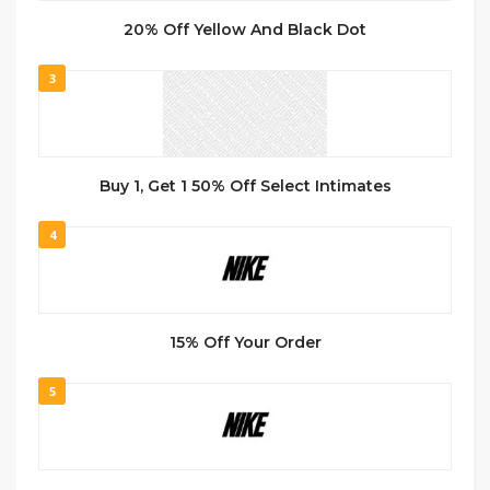
20% Off Yellow And Black Dot
3
Buy 1, Get 1 50% Off Select Intimates
4
15% Off Your Order
5