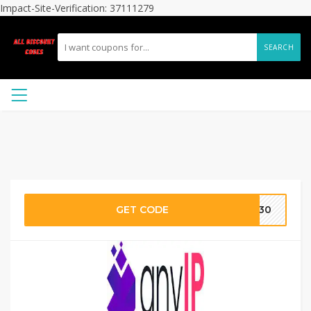
Impact-Site-Verification: 37111279
SEARCH
GET CODE
DE30