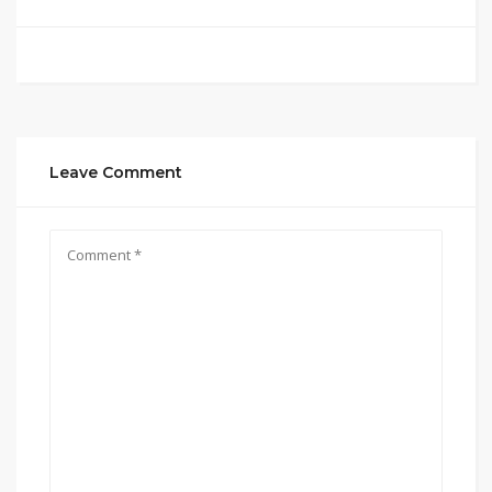
Leave Comment