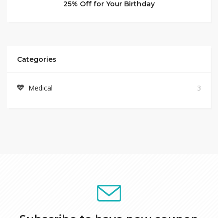
25% Off for Your Birthday
Categories
Medical
3