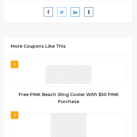
More Coupons Like This
1
Free PINK Beach Sling Cooler With $50 PINK
Purchase
2