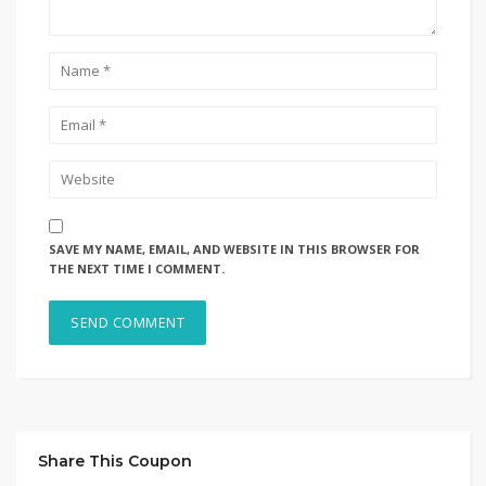
SAVE MY NAME, EMAIL, AND WEBSITE IN THIS BROWSER FOR
THE NEXT TIME I COMMENT.
Share This Coupon