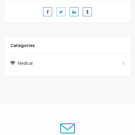
Categories
Medical
3