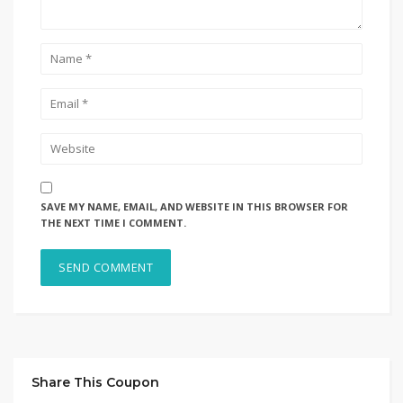
SAVE MY NAME, EMAIL, AND WEBSITE IN THIS BROWSER FOR
THE NEXT TIME I COMMENT.
Share This Coupon