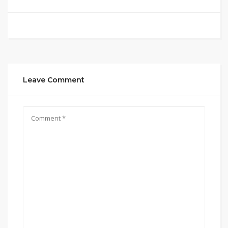
Leave Comment