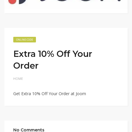
ONLINE CODE
Extra 10% Off Your
Order
HOME
Get Extra 10% Off Your Order at Joom
No Comments