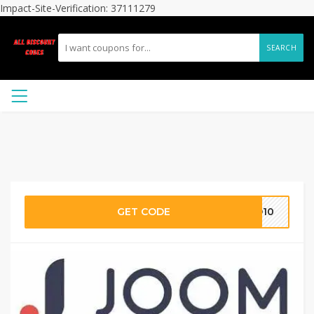
Impact-Site-Verification: 37111279
SEARCH
GET CODE
DD10