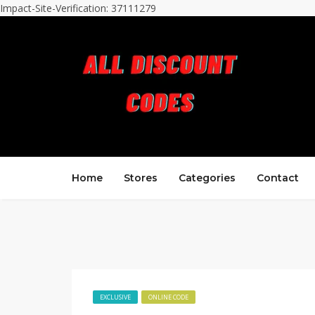
Impact-Site-Verification: 37111279
Home
Stores
Categories
Contact
EXCLUSIVE
ONLINE CODE