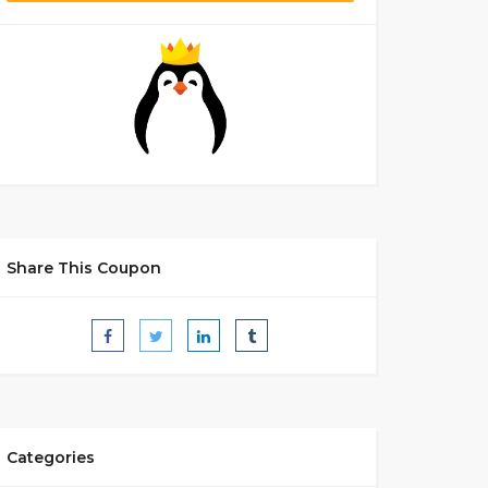
Share This Coupon
Categories