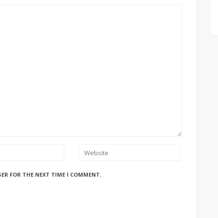
SER FOR THE NEXT TIME I COMMENT.