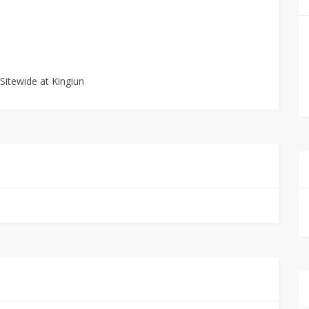
Sitewide at Kingiun