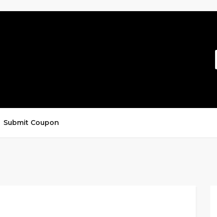
Submit Coupon