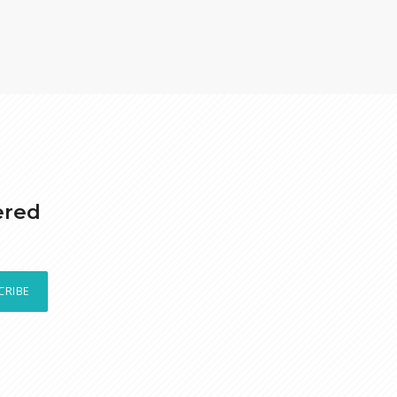
ered
CRIBE