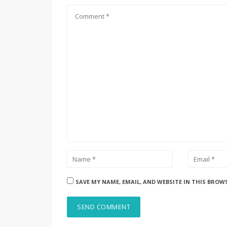
SAVE MY NAME, EMAIL, AND WEBSITE IN THIS BROW