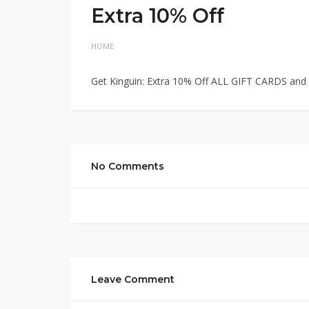
Extra 10% Off
HOME
Get Kinguin: Extra 10% Off ALL GIFT CARDS and 
No Comments
Leave Comment