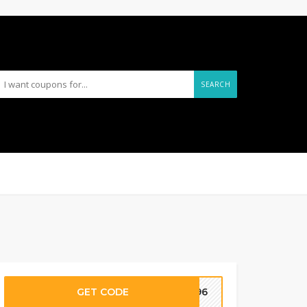
SEARCH
GET CODE
G96