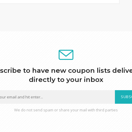
scribe to have new coupon lists deliv
directly to your inbox
SUBS
We do not send spam or share your mail with third parties