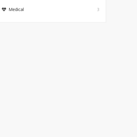
Medical
3